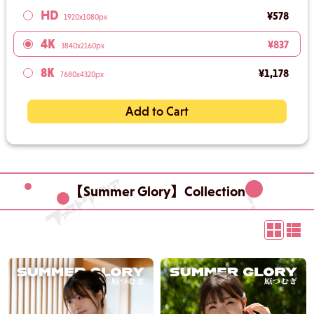
HD
¥578
1920x1080px
4K
¥837
3840x2160px
8K
¥1,178
7680x4320px
Add to Cart
【Summer Glory】Collection