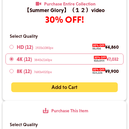
Purchase Entire Collection
【Summer Glory】（１２）video
30% OFF!
Select Quality
30% OFF
HD (12)
¥4,860
1920x1080px
¥6,936
30% OFF
4K (12)
¥7,032
3840x2160px
¥10,044
30% OFF
8K (12)
¥9,900
7680x4320px
¥14,136
Add to Cart
Purchase This Item
Select Quality