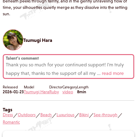
beneath peeks through faintly, and in the gently unraveling flow of
time, your silhouettes quietly merge as they dissolve into the setting
sun.
Tsumugi Hara
Talent's comment
Thank you so much for your continued support! I'm truly
happy that, thanks to the support of all my
...
read more
Released
Model
Director
Category
Length
2026-01-23
Tsumugi Hara
Ruby
video
8min
Tags
Dress
Outdoors
Beach
Luxurious
Bikini
See-through
／
／
／
／
／
／
Romantic