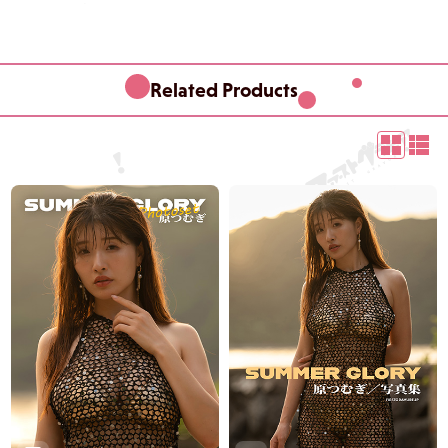
Related Products