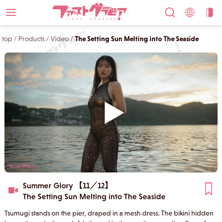
top
/
Products
/
Video
/
The Setting Sun Melting into The Seaside
Summer Glory 【11／12】
The Setting Sun Melting into The Seaside
Tsumugi stands on the pier, draped in a mesh dress. The bikini hidden