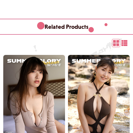
Related Products