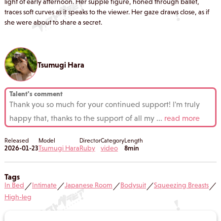
light of early afternoon. Her supple figure, honed through ballet,
traces soft curves as it speaks to the viewer. Her gaze draws close, as if
she were about to share a secret.
Tsumugi Hara
Talent's comment
Thank you so much for your continued support! I'm truly
happy that, thanks to the support of all my
...
read more
Released
Model
Director
Category
Length
2026-01-23
Tsumugi Hara
Ruby
video
8min
Tags
In Bed
Intimate
Japanese Room
Bodysuit
Squeezing Breasts
／
／
／
／
／
High-leg