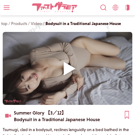
top
/
Products
/
Video
/
Bodysuit in a Traditional Japanese House
Summer Glory 【3／12】
Bodysuit in a Traditional Japanese House
Tsumugi, clad in a bodysuit, reclines languidly on a bed bathed in the