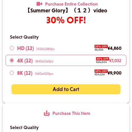
Purchase Entire Collection
【Summer Glory】（１２）video
30% OFF!
Select Quality
30% OFF
HD (12)
¥4,860
1920x1080px
¥6,936
30% OFF
4K (12)
¥7,032
3840x2160px
¥10,044
30% OFF
8K (12)
¥9,900
7680x4320px
¥14,136
Add to Cart
Purchase This Item
Select Quality