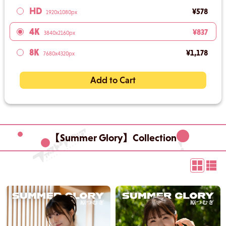
HD
¥578
1920x1080px
4K
¥837
3840x2160px
8K
¥1,178
7680x4320px
Add to Cart
【Summer Glory】Collection