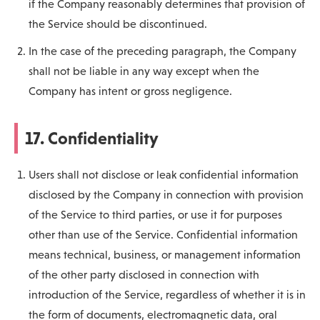
if the Company reasonably determines that provision of
the Service should be discontinued.
In the case of the preceding paragraph, the Company
shall not be liable in any way except when the
Company has intent or gross negligence.
17. Confidentiality
Users shall not disclose or leak confidential information
disclosed by the Company in connection with provision
of the Service to third parties, or use it for purposes
other than use of the Service. Confidential information
means technical, business, or management information
of the other party disclosed in connection with
introduction of the Service, regardless of whether it is in
the form of documents, electromagnetic data, oral