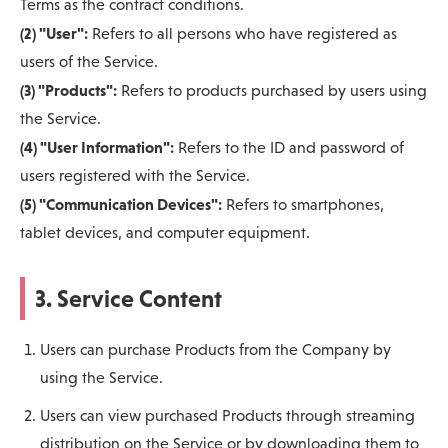
Terms as the contract conditions.
(2) "User":
Refers to all persons who have registered as
users of the Service.
(3) "Products":
Refers to products purchased by users using
the Service.
(4) "User Information":
Refers to the ID and password of
users registered with the Service.
(5) "Communication Devices":
Refers to smartphones,
tablet devices, and computer equipment.
3. Service Content
Users can purchase Products from the Company by
using the Service.
Users can view purchased Products through streaming
distribution on the Service or by downloading them to