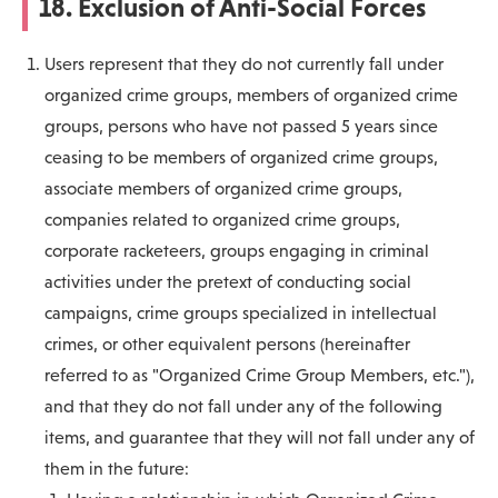
18. Exclusion of Anti-Social Forces
Users represent that they do not currently fall under
organized crime groups, members of organized crime
groups, persons who have not passed 5 years since
ceasing to be members of organized crime groups,
associate members of organized crime groups,
companies related to organized crime groups,
corporate racketeers, groups engaging in criminal
activities under the pretext of conducting social
campaigns, crime groups specialized in intellectual
crimes, or other equivalent persons (hereinafter
referred to as "Organized Crime Group Members, etc."),
and that they do not fall under any of the following
items, and guarantee that they will not fall under any of
them in the future: