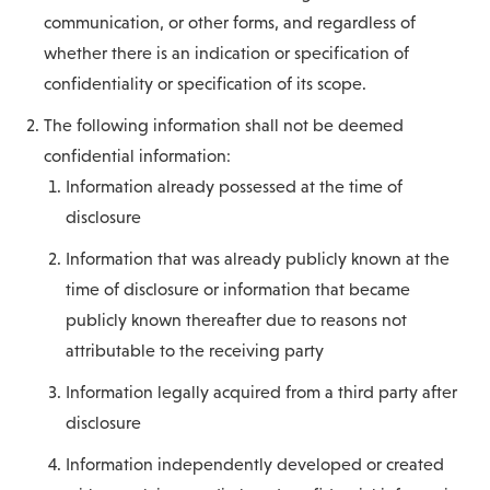
communication, or other forms, and regardless of
whether there is an indication or specification of
confidentiality or specification of its scope.
The following information shall not be deemed
confidential information:
Information already possessed at the time of
disclosure
Information that was already publicly known at the
time of disclosure or information that became
publicly known thereafter due to reasons not
attributable to the receiving party
Information legally acquired from a third party after
disclosure
Information independently developed or created