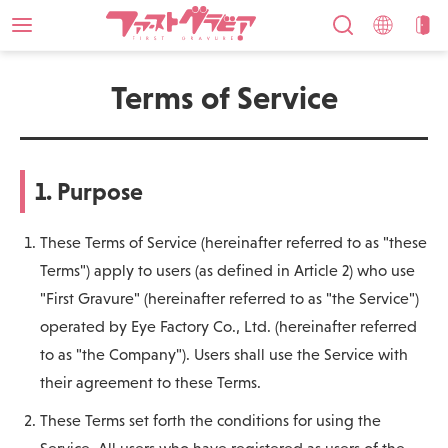
Terms of Service
1. Purpose
These Terms of Service (hereinafter referred to as "these
Terms") apply to users (as defined in Article 2) who use
"First Gravure" (hereinafter referred to as "the Service")
operated by Eye Factory Co., Ltd. (hereinafter referred
to as "the Company"). Users shall use the Service with
their agreement to these Terms.
These Terms set forth the conditions for using the