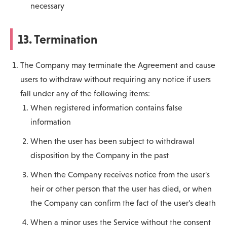
necessary
13. Termination
The Company may terminate the Agreement and cause
users to withdraw without requiring any notice if users
fall under any of the following items:
When registered information contains false
information
When the user has been subject to withdrawal
disposition by the Company in the past
When the Company receives notice from the user's
heir or other person that the user has died, or when
the Company can confirm the fact of the user's death
When a minor uses the Service without the consent