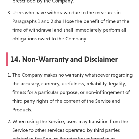
prescribed by the Company.
Users who have withdrawn due to the measures in
Paragraphs 1 and 2 shall lose the benefit of time at the
time of withdrawal and shall immediately perform all
obligations owed to the Company.
14. Non-Warranty and Disclaimer
The Company makes no warranty whatsoever regarding
the accuracy, currency, usefulness, reliability, legality,
fitness for a particular purpose, or non-infringement of
third party rights of the content of the Service and
Products.
When using the Service, users may transition from the
Service to other services operated by third parties
related to the Service (hereinafter referred to as