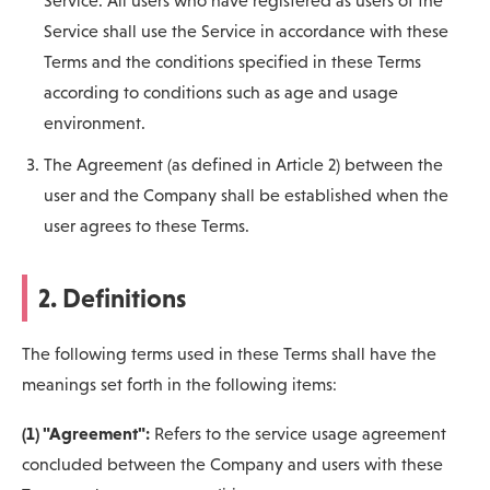
Service. All users who have registered as users of the
Service shall use the Service in accordance with these
Terms and the conditions specified in these Terms
according to conditions such as age and usage
environment.
The Agreement (as defined in Article 2) between the
user and the Company shall be established when the
user agrees to these Terms.
2. Definitions
The following terms used in these Terms shall have the
meanings set forth in the following items:
(1) "Agreement":
Refers to the service usage agreement
concluded between the Company and users with these