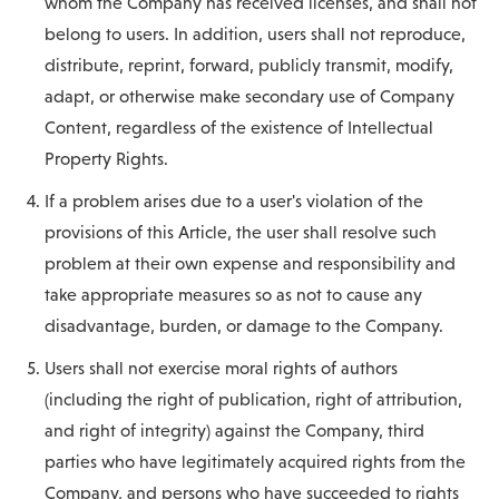
whom the Company has received licenses, and shall not
belong to users. In addition, users shall not reproduce,
distribute, reprint, forward, publicly transmit, modify,
adapt, or otherwise make secondary use of Company
Content, regardless of the existence of Intellectual
Property Rights.
If a problem arises due to a user's violation of the
provisions of this Article, the user shall resolve such
problem at their own expense and responsibility and
take appropriate measures so as not to cause any
disadvantage, burden, or damage to the Company.
Users shall not exercise moral rights of authors
(including the right of publication, right of attribution,
and right of integrity) against the Company, third
parties who have legitimately acquired rights from the
Company, and persons who have succeeded to rights