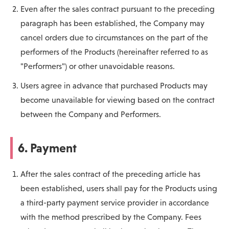
Even after the sales contract pursuant to the preceding
paragraph has been established, the Company may
cancel orders due to circumstances on the part of the
performers of the Products (hereinafter referred to as
"Performers") or other unavoidable reasons.
Users agree in advance that purchased Products may
become unavailable for viewing based on the contract
between the Company and Performers.
6. Payment
After the sales contract of the preceding article has
been established, users shall pay for the Products using
a third-party payment service provider in accordance
with the method prescribed by the Company. Fees