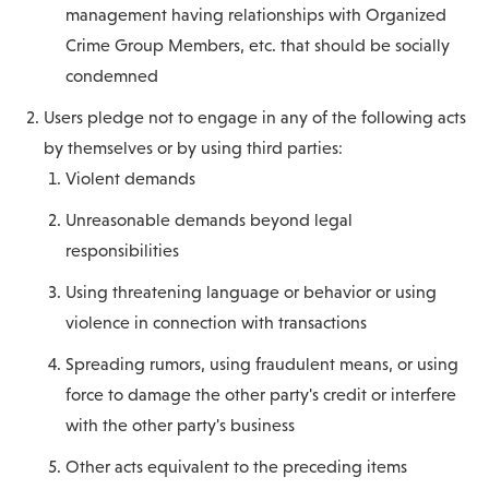
management having relationships with Organized
Crime Group Members, etc. that should be socially
condemned
Users pledge not to engage in any of the following acts
by themselves or by using third parties:
Violent demands
Unreasonable demands beyond legal
responsibilities
Using threatening language or behavior or using
violence in connection with transactions
Spreading rumors, using fraudulent means, or using
force to damage the other party's credit or interfere
with the other party's business
Other acts equivalent to the preceding items