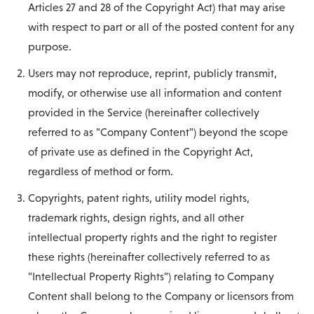
Articles 27 and 28 of the Copyright Act) that may arise
with respect to part or all of the posted content for any
purpose.
Users may not reproduce, reprint, publicly transmit,
modify, or otherwise use all information and content
provided in the Service (hereinafter collectively
referred to as "Company Content") beyond the scope
of private use as defined in the Copyright Act,
regardless of method or form.
Copyrights, patent rights, utility model rights,
trademark rights, design rights, and all other
intellectual property rights and the right to register
these rights (hereinafter collectively referred to as
"Intellectual Property Rights") relating to Company
Content shall belong to the Company or licensors from