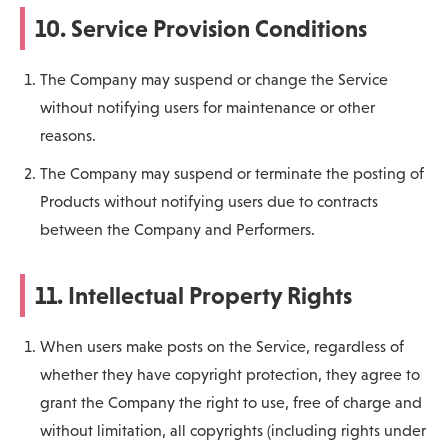
10. Service Provision Conditions
The Company may suspend or change the Service
without notifying users for maintenance or other
reasons.
The Company may suspend or terminate the posting of
Products without notifying users due to contracts
between the Company and Performers.
11. Intellectual Property Rights
When users make posts on the Service, regardless of
whether they have copyright protection, they agree to
grant the Company the right to use, free of charge and
without limitation, all copyrights (including rights under