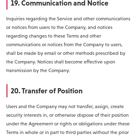
19. Communication and Notice
Inquiries regarding the Service and other communications
or notices from users to the Company, and notices
regarding changes to these Terms and other
communications or notices from the Company to users,
shall be made by email or other methods prescribed by
the Company. Notices shall become effective upon
transmission by the Company.
20. Transfer of Position
Users and the Company may not transfer, assign, create
security interests in, or otherwise dispose of their position
under the Agreement or rights or obligations under these
Terms in whole or in part to third parties without the prior