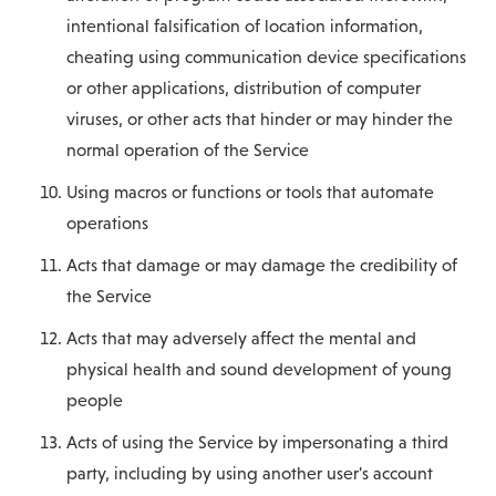
intentional falsification of location information,
cheating using communication device specifications
or other applications, distribution of computer
viruses, or other acts that hinder or may hinder the
normal operation of the Service
Using macros or functions or tools that automate
operations
Acts that damage or may damage the credibility of
the Service
Acts that may adversely affect the mental and
physical health and sound development of young
people
Acts of using the Service by impersonating a third
party, including by using another user's account