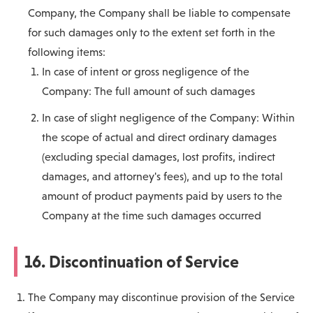
Company, the Company shall be liable to compensate
for such damages only to the extent set forth in the
following items:
In case of intent or gross negligence of the
Company: The full amount of such damages
In case of slight negligence of the Company: Within
the scope of actual and direct ordinary damages
(excluding special damages, lost profits, indirect
damages, and attorney's fees), and up to the total
amount of product payments paid by users to the
Company at the time such damages occurred
16. Discontinuation of Service
The Company may discontinue provision of the Service