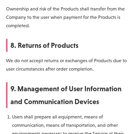
Ownership and risk of the Products shall transfer from the
Company to the user when payment for the Products is
completed.
8. Returns of Products
We do not accept returns or exchanges of Products due to
user circumstances after order completion.
9. Management of User Information
and Communication Devices
Users shall prepare all equipment, means of
communication, means of transportation, and other
environments necessary to receive the Service at their