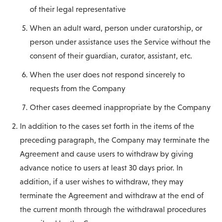
of their legal representative
When an adult ward, person under curatorship, or
person under assistance uses the Service without the
consent of their guardian, curator, assistant, etc.
When the user does not respond sincerely to
requests from the Company
Other cases deemed inappropriate by the Company
In addition to the cases set forth in the items of the
preceding paragraph, the Company may terminate the
Agreement and cause users to withdraw by giving
advance notice to users at least 30 days prior. In
addition, if a user wishes to withdraw, they may
terminate the Agreement and withdraw at the end of
the current month through the withdrawal procedures