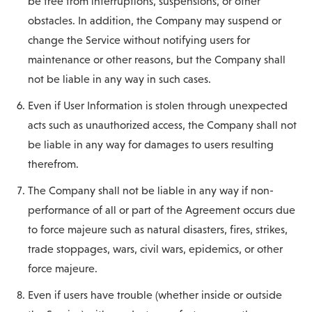
be free from interruptions, suspensions, or other
obstacles. In addition, the Company may suspend or
change the Service without notifying users for
maintenance or other reasons, but the Company shall
not be liable in any way in such cases.
Even if User Information is stolen through unexpected
acts such as unauthorized access, the Company shall not
be liable in any way for damages to users resulting
therefrom.
The Company shall not be liable in any way if non-
performance of all or part of the Agreement occurs due
to force majeure such as natural disasters, fires, strikes,
trade stoppages, wars, civil wars, epidemics, or other
force majeure.
Even if users have trouble (whether inside or outside