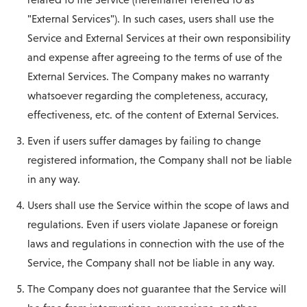
"External Services"). In such cases, users shall use the
Service and External Services at their own responsibility
and expense after agreeing to the terms of use of the
External Services. The Company makes no warranty
whatsoever regarding the completeness, accuracy,
effectiveness, etc. of the content of External Services.
Even if users suffer damages by failing to change
registered information, the Company shall not be liable
in any way.
Users shall use the Service within the scope of laws and
regulations. Even if users violate Japanese or foreign
laws and regulations in connection with the use of the
Service, the Company shall not be liable in any way.
The Company does not guarantee that the Service will