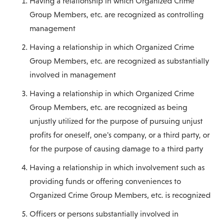
Having a relationship in which Organized Crime
Group Members, etc. are recognized as controlling
management
Having a relationship in which Organized Crime
Group Members, etc. are recognized as substantially
involved in management
Having a relationship in which Organized Crime
Group Members, etc. are recognized as being
unjustly utilized for the purpose of pursuing unjust
profits for oneself, one's company, or a third party, or
for the purpose of causing damage to a third party
Having a relationship in which involvement such as
providing funds or offering conveniences to
Organized Crime Group Members, etc. is recognized
Officers or persons substantially involved in