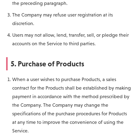
the preceding paragraph.
The Company may refuse user registration at its
discretion.
Users may not allow, lend, transfer, sell, or pledge their
accounts on the Service to third parties.
5. Purchase of Products
When a user wishes to purchase Products, a sales
contract for the Products shall be established by making
payment in accordance with the method prescribed by
the Company. The Company may change the
specifications of the purchase procedures for Products
at any time to improve the convenience of using the
Service.