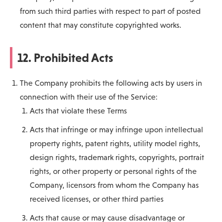
from such third parties with respect to part of posted
content that may constitute copyrighted works.
12. Prohibited Acts
The Company prohibits the following acts by users in
connection with their use of the Service:
Acts that violate these Terms
Acts that infringe or may infringe upon intellectual
property rights, patent rights, utility model rights,
design rights, trademark rights, copyrights, portrait
rights, or other property or personal rights of the
Company, licensors from whom the Company has
received licenses, or other third parties
Acts that cause or may cause disadvantage or