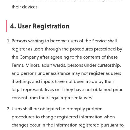
their devices.
4. User Registration
Persons wishing to become users of the Service shall
register as users through the procedures prescribed by
the Company after agreeing to the contents of these
Terms. Minors, adult wards, persons under curatorship,
and persons under assistance may not register as users
if settings and inputs have not been made by their
legal representatives or if they have not obtained prior
consent from their legal representatives.
Users shall be obligated to promptly perform
procedures to change registered information when
changes occur in the information registered pursuant to