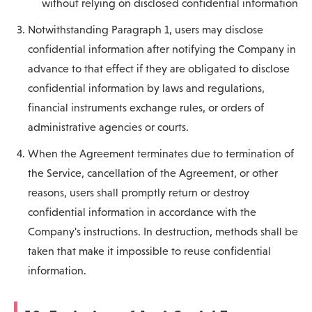
without relying on disclosed confidential information
Notwithstanding Paragraph 1, users may disclose
confidential information after notifying the Company in
advance to that effect if they are obligated to disclose
confidential information by laws and regulations,
financial instruments exchange rules, or orders of
administrative agencies or courts.
When the Agreement terminates due to termination of
the Service, cancellation of the Agreement, or other
reasons, users shall promptly return or destroy
confidential information in accordance with the
Company's instructions. In destruction, methods shall be
taken that make it impossible to reuse confidential
information.