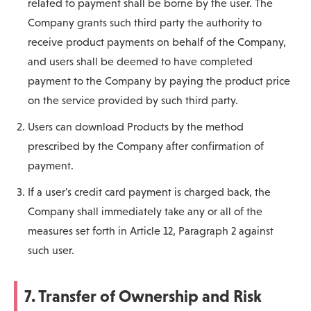
related to payment shall be borne by the user. The
Company grants such third party the authority to
receive product payments on behalf of the Company,
and users shall be deemed to have completed
payment to the Company by paying the product price
on the service provided by such third party.
Users can download Products by the method
prescribed by the Company after confirmation of
payment.
If a user's credit card payment is charged back, the
Company shall immediately take any or all of the
measures set forth in Article 12, Paragraph 2 against
such user.
7. Transfer of Ownership and Risk