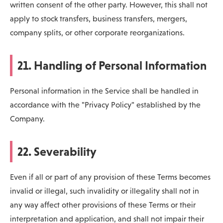
written consent of the other party. However, this shall not
apply to stock transfers, business transfers, mergers,
company splits, or other corporate reorganizations.
21. Handling of Personal Information
Personal information in the Service shall be handled in
accordance with the "Privacy Policy" established by the
Company.
22. Severability
Even if all or part of any provision of these Terms becomes
invalid or illegal, such invalidity or illegality shall not in
any way affect other provisions of these Terms or their
interpretation and application, and shall not impair their