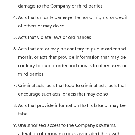
damage to the Company or third parties
Acts that unjustly damage the honor, rights, or credit
of others or may do so
Acts that violate laws or ordinances
Acts that are or may be contrary to public order and
morals, or acts that provide information that may be
contrary to public order and morals to other users or
third parties
Criminal acts, acts that lead to criminal acts, acts that
encourage such acts, or acts that may do so
Acts that provide information that is false or may be
false
Unauthorized access to the Company's systems,
alteration of program codes associated therewith,