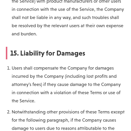
the Service) with product manufacturers or other users
in connection with the use of the Service, the Company
shall not be liable in any way, and such troubles shall
be resolved by the relevant users at their own expense
and burden.
15. Liability for Damages
Users shall compensate the Company for damages
incurred by the Company (including lost profits and
attorney's fees) if they cause damage to the Company
in connection with a violation of these Terms or use of
the Service.
Notwithstanding other provisions of these Terms except
for the following paragraph, if the Company causes
damage to users due to reasons attributable to the