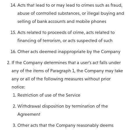
Acts that lead to or may lead to crimes such as fraud,
abuse of controlled substances, or illegal buying and
selling of bank accounts and mobile phones
Acts related to proceeds of crime, acts related to
financing of terrorism, or acts suspected of such
Other acts deemed inappropriate by the Company
If the Company determines that a user's act falls under
any of the items of Paragraph 1, the Company may take
any or all of the following measures without prior
notice:
Restriction of use of the Service
Withdrawal disposition by termination of the
Agreement
Other acts that the Company reasonably deems