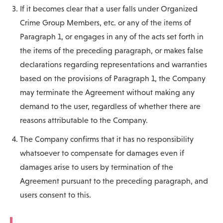
If it becomes clear that a user falls under Organized
Crime Group Members, etc. or any of the items of
Paragraph 1, or engages in any of the acts set forth in
the items of the preceding paragraph, or makes false
declarations regarding representations and warranties
based on the provisions of Paragraph 1, the Company
may terminate the Agreement without making any
demand to the user, regardless of whether there are
reasons attributable to the Company.
The Company confirms that it has no responsibility
whatsoever to compensate for damages even if
damages arise to users by termination of the
Agreement pursuant to the preceding paragraph, and
users consent to this.