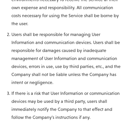
own expense and responsibility. All communication
costs necessary for using the Service shall be borne by
the user.
Users shall be responsible for managing User
Information and communication devices. Users shall be
responsible for damages caused by inadequate
management of User Information and communication
devices, errors in use, use by third parties, etc., and the
Company shall not be liable unless the Company has
intent or negligence.
If there is a risk that User Information or communication
devices may be used by a third party, users shall
immediately notify the Company to that effect and
follow the Company's instructions if any.