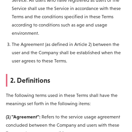
Service. All users who have registered as users of the
Service shall use the Service in accordance with these
Terms and the conditions specified in these Terms
according to conditions such as age and usage
environment.
The Agreement (as defined in Article 2) between the
user and the Company shall be established when the
user agrees to these Terms.
2. Definitions
The following terms used in these Terms shall have the
meanings set forth in the following items:
(1) "Agreement":
Refers to the service usage agreement
concluded between the Company and users with these