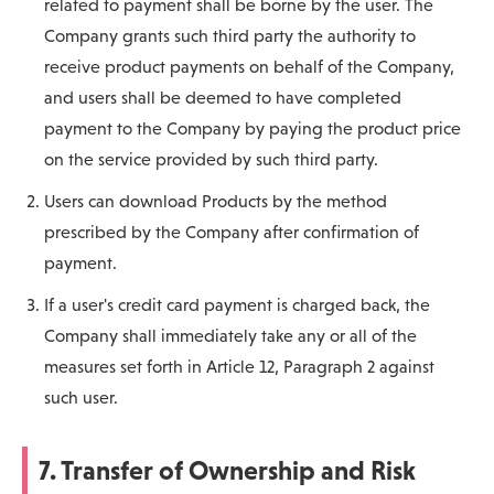
related to payment shall be borne by the user. The
Company grants such third party the authority to
receive product payments on behalf of the Company,
and users shall be deemed to have completed
payment to the Company by paying the product price
on the service provided by such third party.
Users can download Products by the method
prescribed by the Company after confirmation of
payment.
If a user's credit card payment is charged back, the
Company shall immediately take any or all of the
measures set forth in Article 12, Paragraph 2 against
such user.
7. Transfer of Ownership and Risk