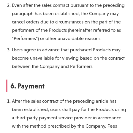
Even after the sales contract pursuant to the preceding
paragraph has been established, the Company may
cancel orders due to circumstances on the part of the
performers of the Products (hereinafter referred to as
"Performers") or other unavoidable reasons.
Users agree in advance that purchased Products may
become unavailable for viewing based on the contract
between the Company and Performers.
6. Payment
After the sales contract of the preceding article has
been established, users shall pay for the Products using
a third-party payment service provider in accordance
with the method prescribed by the Company. Fees