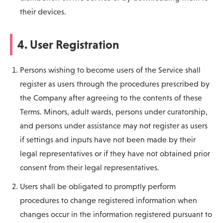
their devices.
4. User Registration
Persons wishing to become users of the Service shall
register as users through the procedures prescribed by
the Company after agreeing to the contents of these
Terms. Minors, adult wards, persons under curatorship,
and persons under assistance may not register as users
if settings and inputs have not been made by their
legal representatives or if they have not obtained prior
consent from their legal representatives.
Users shall be obligated to promptly perform
procedures to change registered information when
changes occur in the information registered pursuant to