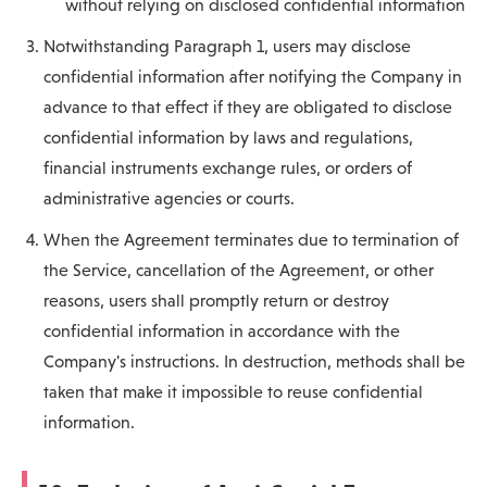
without relying on disclosed confidential information
Notwithstanding Paragraph 1, users may disclose
confidential information after notifying the Company in
advance to that effect if they are obligated to disclose
confidential information by laws and regulations,
financial instruments exchange rules, or orders of
administrative agencies or courts.
When the Agreement terminates due to termination of
the Service, cancellation of the Agreement, or other
reasons, users shall promptly return or destroy
confidential information in accordance with the
Company's instructions. In destruction, methods shall be
taken that make it impossible to reuse confidential
information.