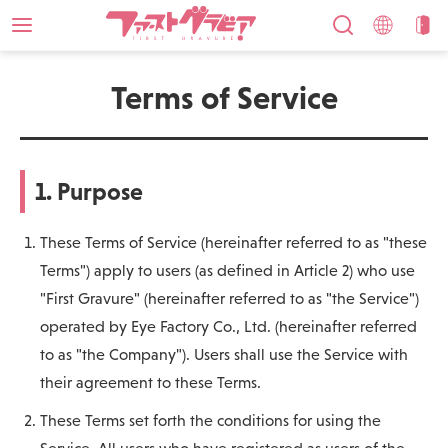
Terms of Service
1. Purpose
These Terms of Service (hereinafter referred to as "these
Terms") apply to users (as defined in Article 2) who use
"First Gravure" (hereinafter referred to as "the Service")
operated by Eye Factory Co., Ltd. (hereinafter referred
to as "the Company"). Users shall use the Service with
their agreement to these Terms.
These Terms set forth the conditions for using the