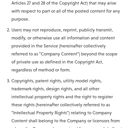
Articles 27 and 28 of the Copyright Act) that may arise
with respect to part or all of the posted content for any
purpose.
Users may not reproduce, reprint, publicly transmit,
modify, or otherwise use all information and content
provided in the Service (hereinafter collectively
referred to as "Company Content") beyond the scope
of private use as defined in the Copyright Act,
regardless of method or form.
Copyrights, patent rights, utility model rights,
trademark rights, design rights, and all other
intellectual property rights and the right to register
these rights (hereinafter collectively referred to as
"Intellectual Property Rights") relating to Company
Content shall belong to the Company or licensors from