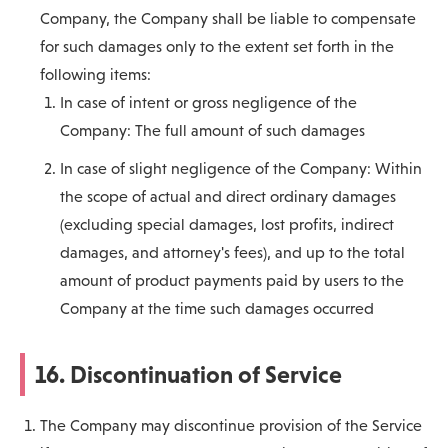
Company, the Company shall be liable to compensate
for such damages only to the extent set forth in the
following items:
In case of intent or gross negligence of the
Company: The full amount of such damages
In case of slight negligence of the Company: Within
the scope of actual and direct ordinary damages
(excluding special damages, lost profits, indirect
damages, and attorney's fees), and up to the total
amount of product payments paid by users to the
Company at the time such damages occurred
16. Discontinuation of Service
The Company may discontinue provision of the Service