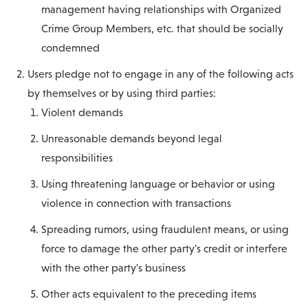
management having relationships with Organized
Crime Group Members, etc. that should be socially
condemned
Users pledge not to engage in any of the following acts
by themselves or by using third parties:
Violent demands
Unreasonable demands beyond legal
responsibilities
Using threatening language or behavior or using
violence in connection with transactions
Spreading rumors, using fraudulent means, or using
force to damage the other party's credit or interfere
with the other party's business
Other acts equivalent to the preceding items