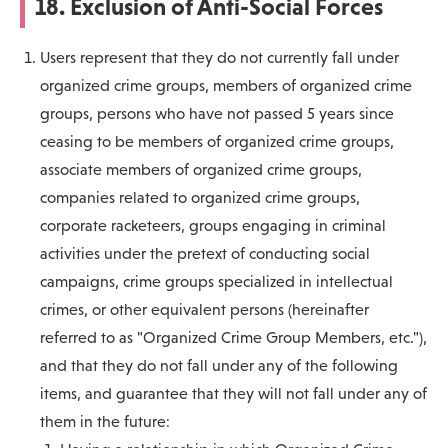
18. Exclusion of Anti-Social Forces
Users represent that they do not currently fall under
organized crime groups, members of organized crime
groups, persons who have not passed 5 years since
ceasing to be members of organized crime groups,
associate members of organized crime groups,
companies related to organized crime groups,
corporate racketeers, groups engaging in criminal
activities under the pretext of conducting social
campaigns, crime groups specialized in intellectual
crimes, or other equivalent persons (hereinafter
referred to as "Organized Crime Group Members, etc."),
and that they do not fall under any of the following
items, and guarantee that they will not fall under any of
them in the future: