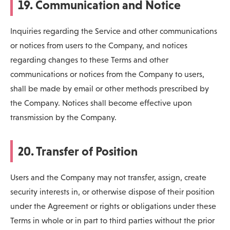
19. Communication and Notice
Inquiries regarding the Service and other communications
or notices from users to the Company, and notices
regarding changes to these Terms and other
communications or notices from the Company to users,
shall be made by email or other methods prescribed by
the Company. Notices shall become effective upon
transmission by the Company.
20. Transfer of Position
Users and the Company may not transfer, assign, create
security interests in, or otherwise dispose of their position
under the Agreement or rights or obligations under these
Terms in whole or in part to third parties without the prior