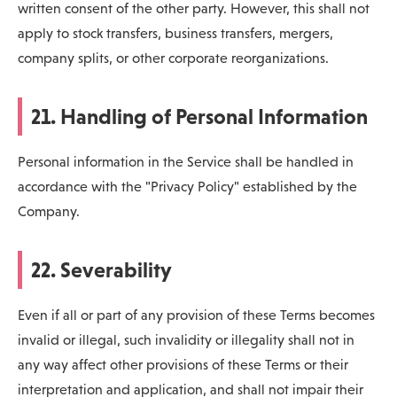
written consent of the other party. However, this shall not
apply to stock transfers, business transfers, mergers,
company splits, or other corporate reorganizations.
21. Handling of Personal Information
Personal information in the Service shall be handled in
accordance with the "Privacy Policy" established by the
Company.
22. Severability
Even if all or part of any provision of these Terms becomes
invalid or illegal, such invalidity or illegality shall not in
any way affect other provisions of these Terms or their
interpretation and application, and shall not impair their