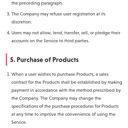
the preceding paragraph.
The Company may refuse user registration at its
discretion.
Users may not allow, lend, transfer, sell, or pledge their
accounts on the Service to third parties.
5. Purchase of Products
When a user wishes to purchase Products, a sales
contract for the Products shall be established by making
payment in accordance with the method prescribed by
the Company. The Company may change the
specifications of the purchase procedures for Products
at any time to improve the convenience of using the
Service.