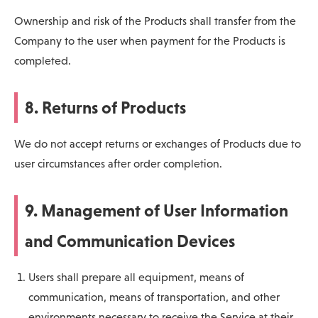
Ownership and risk of the Products shall transfer from the
Company to the user when payment for the Products is
completed.
8. Returns of Products
We do not accept returns or exchanges of Products due to
user circumstances after order completion.
9. Management of User Information
and Communication Devices
Users shall prepare all equipment, means of
communication, means of transportation, and other
environments necessary to receive the Service at their