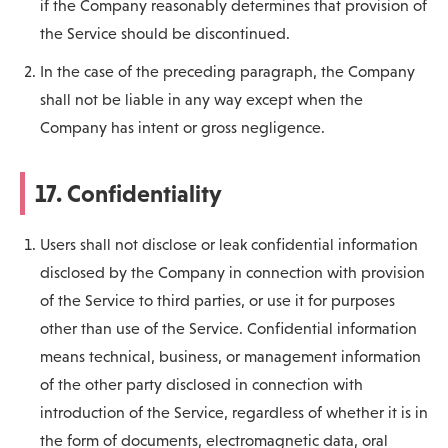
if the Company reasonably determines that provision of
the Service should be discontinued.
In the case of the preceding paragraph, the Company
shall not be liable in any way except when the
Company has intent or gross negligence.
17. Confidentiality
Users shall not disclose or leak confidential information
disclosed by the Company in connection with provision
of the Service to third parties, or use it for purposes
other than use of the Service. Confidential information
means technical, business, or management information
of the other party disclosed in connection with
introduction of the Service, regardless of whether it is in
the form of documents, electromagnetic data, oral