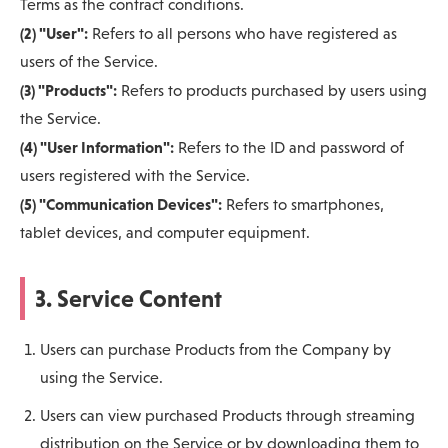
Terms as the contract conditions.
(2) "User":
Refers to all persons who have registered as
users of the Service.
(3) "Products":
Refers to products purchased by users using
the Service.
(4) "User Information":
Refers to the ID and password of
users registered with the Service.
(5) "Communication Devices":
Refers to smartphones,
tablet devices, and computer equipment.
3. Service Content
Users can purchase Products from the Company by
using the Service.
Users can view purchased Products through streaming
distribution on the Service or by downloading them to