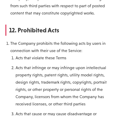
from such third parties with respect to part of posted
content that may constitute copyrighted works.
12. Prohibited Acts
The Company prohibits the following acts by users in
connection with their use of the Service:
Acts that violate these Terms
Acts that infringe or may infringe upon intellectual
property rights, patent rights, utility model rights,
design rights, trademark rights, copyrights, portrait
rights, or other property or personal rights of the
Company, licensors from whom the Company has
received licenses, or other third parties
Acts that cause or may cause disadvantage or