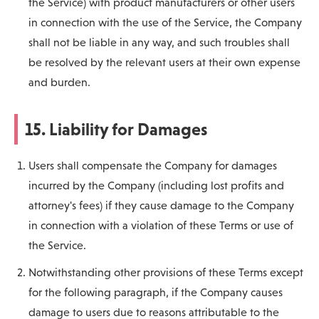
the Service) with product manufacturers or other users
in connection with the use of the Service, the Company
shall not be liable in any way, and such troubles shall
be resolved by the relevant users at their own expense
and burden.
15. Liability for Damages
Users shall compensate the Company for damages
incurred by the Company (including lost profits and
attorney's fees) if they cause damage to the Company
in connection with a violation of these Terms or use of
the Service.
Notwithstanding other provisions of these Terms except
for the following paragraph, if the Company causes
damage to users due to reasons attributable to the