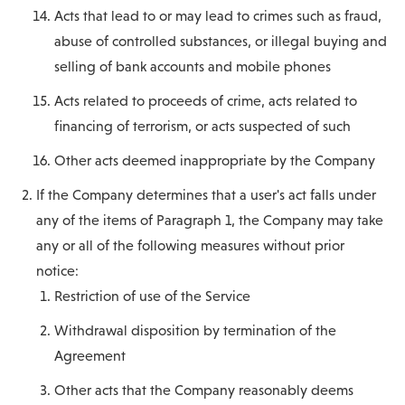
Acts that lead to or may lead to crimes such as fraud,
abuse of controlled substances, or illegal buying and
selling of bank accounts and mobile phones
Acts related to proceeds of crime, acts related to
financing of terrorism, or acts suspected of such
Other acts deemed inappropriate by the Company
If the Company determines that a user's act falls under
any of the items of Paragraph 1, the Company may take
any or all of the following measures without prior
notice:
Restriction of use of the Service
Withdrawal disposition by termination of the
Agreement
Other acts that the Company reasonably deems