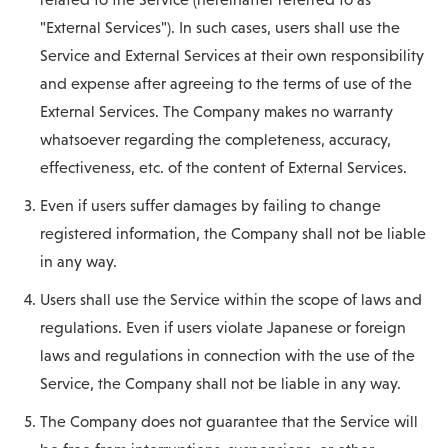
"External Services"). In such cases, users shall use the
Service and External Services at their own responsibility
and expense after agreeing to the terms of use of the
External Services. The Company makes no warranty
whatsoever regarding the completeness, accuracy,
effectiveness, etc. of the content of External Services.
Even if users suffer damages by failing to change
registered information, the Company shall not be liable
in any way.
Users shall use the Service within the scope of laws and
regulations. Even if users violate Japanese or foreign
laws and regulations in connection with the use of the
Service, the Company shall not be liable in any way.
The Company does not guarantee that the Service will