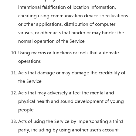
intentional falsification of location information,
cheating using communication device specifications
or other applications, distribution of computer
viruses, or other acts that hinder or may hinder the
normal operation of the Service
Using macros or functions or tools that automate
operations
Acts that damage or may damage the credibility of
the Service
Acts that may adversely affect the mental and
physical health and sound development of young
people
Acts of using the Service by impersonating a third
party, including by using another user's account