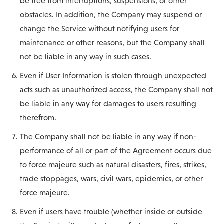
be free from interruptions, suspensions, or other
obstacles. In addition, the Company may suspend or
change the Service without notifying users for
maintenance or other reasons, but the Company shall
not be liable in any way in such cases.
Even if User Information is stolen through unexpected
acts such as unauthorized access, the Company shall not
be liable in any way for damages to users resulting
therefrom.
The Company shall not be liable in any way if non-
performance of all or part of the Agreement occurs due
to force majeure such as natural disasters, fires, strikes,
trade stoppages, wars, civil wars, epidemics, or other
force majeure.
Even if users have trouble (whether inside or outside