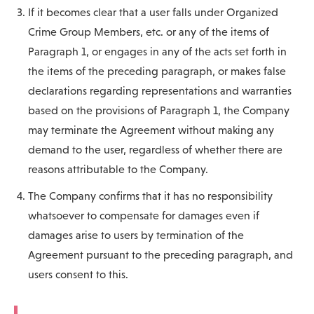
If it becomes clear that a user falls under Organized
Crime Group Members, etc. or any of the items of
Paragraph 1, or engages in any of the acts set forth in
the items of the preceding paragraph, or makes false
declarations regarding representations and warranties
based on the provisions of Paragraph 1, the Company
may terminate the Agreement without making any
demand to the user, regardless of whether there are
reasons attributable to the Company.
The Company confirms that it has no responsibility
whatsoever to compensate for damages even if
damages arise to users by termination of the
Agreement pursuant to the preceding paragraph, and
users consent to this.