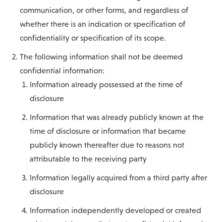
communication, or other forms, and regardless of
whether there is an indication or specification of
confidentiality or specification of its scope.
The following information shall not be deemed
confidential information:
Information already possessed at the time of
disclosure
Information that was already publicly known at the
time of disclosure or information that became
publicly known thereafter due to reasons not
attributable to the receiving party
Information legally acquired from a third party after
disclosure
Information independently developed or created