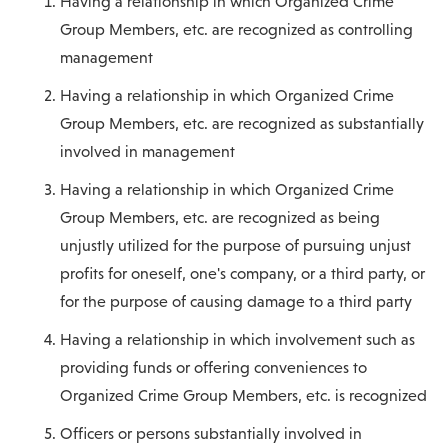
Having a relationship in which Organized Crime
Group Members, etc. are recognized as controlling
management
Having a relationship in which Organized Crime
Group Members, etc. are recognized as substantially
involved in management
Having a relationship in which Organized Crime
Group Members, etc. are recognized as being
unjustly utilized for the purpose of pursuing unjust
profits for oneself, one's company, or a third party, or
for the purpose of causing damage to a third party
Having a relationship in which involvement such as
providing funds or offering conveniences to
Organized Crime Group Members, etc. is recognized
Officers or persons substantially involved in