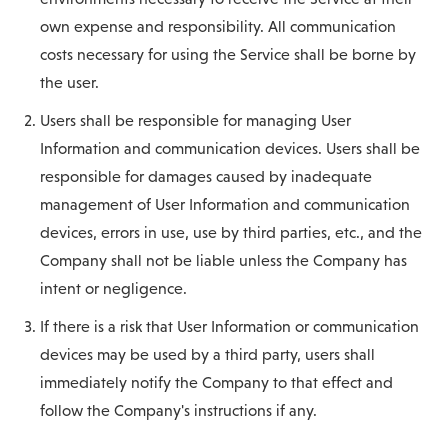
own expense and responsibility. All communication
costs necessary for using the Service shall be borne by
the user.
Users shall be responsible for managing User
Information and communication devices. Users shall be
responsible for damages caused by inadequate
management of User Information and communication
devices, errors in use, use by third parties, etc., and the
Company shall not be liable unless the Company has
intent or negligence.
If there is a risk that User Information or communication
devices may be used by a third party, users shall
immediately notify the Company to that effect and
follow the Company's instructions if any.