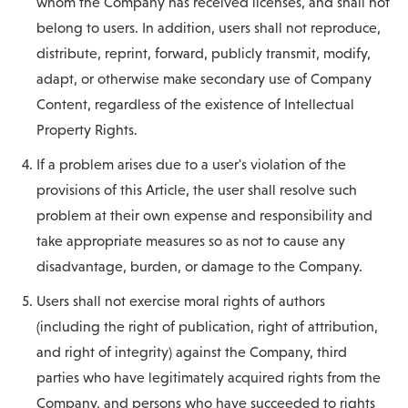
whom the Company has received licenses, and shall not
belong to users. In addition, users shall not reproduce,
distribute, reprint, forward, publicly transmit, modify,
adapt, or otherwise make secondary use of Company
Content, regardless of the existence of Intellectual
Property Rights.
If a problem arises due to a user's violation of the
provisions of this Article, the user shall resolve such
problem at their own expense and responsibility and
take appropriate measures so as not to cause any
disadvantage, burden, or damage to the Company.
Users shall not exercise moral rights of authors
(including the right of publication, right of attribution,
and right of integrity) against the Company, third
parties who have legitimately acquired rights from the
Company, and persons who have succeeded to rights