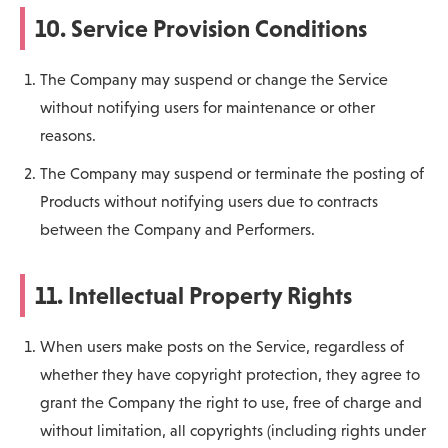
10. Service Provision Conditions
The Company may suspend or change the Service
without notifying users for maintenance or other
reasons.
The Company may suspend or terminate the posting of
Products without notifying users due to contracts
between the Company and Performers.
11. Intellectual Property Rights
When users make posts on the Service, regardless of
whether they have copyright protection, they agree to
grant the Company the right to use, free of charge and
without limitation, all copyrights (including rights under