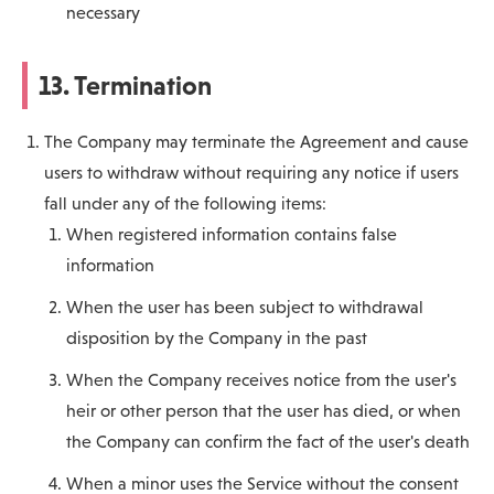
necessary
13. Termination
The Company may terminate the Agreement and cause
users to withdraw without requiring any notice if users
fall under any of the following items:
When registered information contains false
information
When the user has been subject to withdrawal
disposition by the Company in the past
When the Company receives notice from the user's
heir or other person that the user has died, or when
the Company can confirm the fact of the user's death
When a minor uses the Service without the consent