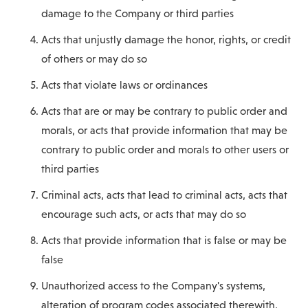
damage to the Company or third parties
Acts that unjustly damage the honor, rights, or credit
of others or may do so
Acts that violate laws or ordinances
Acts that are or may be contrary to public order and
morals, or acts that provide information that may be
contrary to public order and morals to other users or
third parties
Criminal acts, acts that lead to criminal acts, acts that
encourage such acts, or acts that may do so
Acts that provide information that is false or may be
false
Unauthorized access to the Company's systems,
alteration of program codes associated therewith,