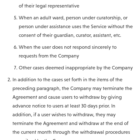
of their legal representative
When an adult ward, person under curatorship, or
person under assistance uses the Service without the
consent of their guardian, curator, assistant, etc.
When the user does not respond sincerely to
requests from the Company
Other cases deemed inappropriate by the Company
In addition to the cases set forth in the items of the
preceding paragraph, the Company may terminate the
Agreement and cause users to withdraw by giving
advance notice to users at least 30 days prior. In
addition, if a user wishes to withdraw, they may
terminate the Agreement and withdraw at the end of
the current month through the withdrawal procedures