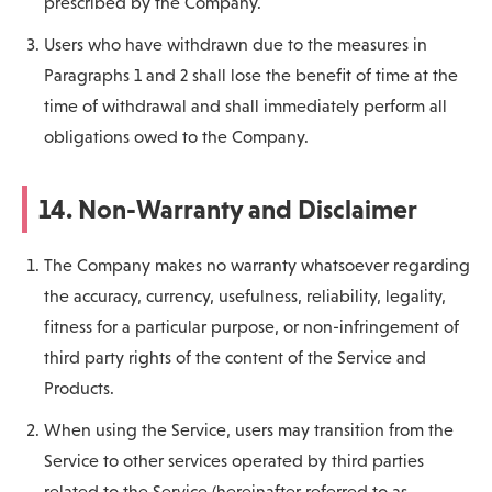
prescribed by the Company.
Users who have withdrawn due to the measures in
Paragraphs 1 and 2 shall lose the benefit of time at the
time of withdrawal and shall immediately perform all
obligations owed to the Company.
14. Non-Warranty and Disclaimer
The Company makes no warranty whatsoever regarding
the accuracy, currency, usefulness, reliability, legality,
fitness for a particular purpose, or non-infringement of
third party rights of the content of the Service and
Products.
When using the Service, users may transition from the
Service to other services operated by third parties
related to the Service (hereinafter referred to as