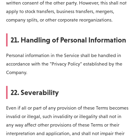
written consent of the other party. However, this shall not
apply to stock transfers, business transfers, mergers,
company splits, or other corporate reorganizations.
21. Handling of Personal Information
Personal information in the Service shall be handled in
accordance with the "Privacy Policy" established by the
Company.
22. Severability
Even if all or part of any provision of these Terms becomes
invalid or illegal, such invalidity or illegality shall not in
any way affect other provisions of these Terms or their
interpretation and application, and shall not impair their