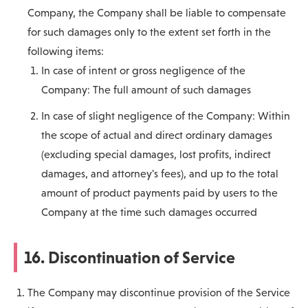
Company, the Company shall be liable to compensate
for such damages only to the extent set forth in the
following items:
In case of intent or gross negligence of the
Company: The full amount of such damages
In case of slight negligence of the Company: Within
the scope of actual and direct ordinary damages
(excluding special damages, lost profits, indirect
damages, and attorney's fees), and up to the total
amount of product payments paid by users to the
Company at the time such damages occurred
16. Discontinuation of Service
The Company may discontinue provision of the Service