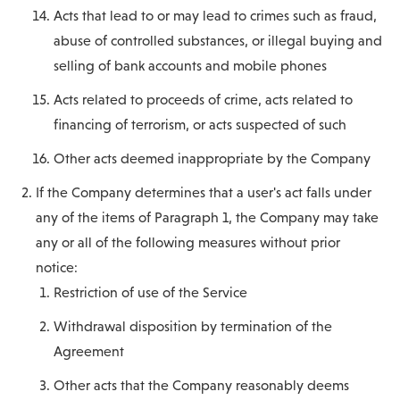
Acts that lead to or may lead to crimes such as fraud,
abuse of controlled substances, or illegal buying and
selling of bank accounts and mobile phones
Acts related to proceeds of crime, acts related to
financing of terrorism, or acts suspected of such
Other acts deemed inappropriate by the Company
If the Company determines that a user's act falls under
any of the items of Paragraph 1, the Company may take
any or all of the following measures without prior
notice:
Restriction of use of the Service
Withdrawal disposition by termination of the
Agreement
Other acts that the Company reasonably deems