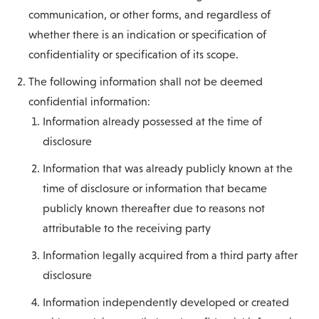
communication, or other forms, and regardless of
whether there is an indication or specification of
confidentiality or specification of its scope.
The following information shall not be deemed
confidential information:
Information already possessed at the time of
disclosure
Information that was already publicly known at the
time of disclosure or information that became
publicly known thereafter due to reasons not
attributable to the receiving party
Information legally acquired from a third party after
disclosure
Information independently developed or created