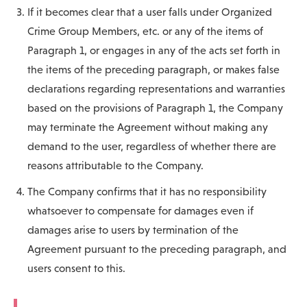
If it becomes clear that a user falls under Organized
Crime Group Members, etc. or any of the items of
Paragraph 1, or engages in any of the acts set forth in
the items of the preceding paragraph, or makes false
declarations regarding representations and warranties
based on the provisions of Paragraph 1, the Company
may terminate the Agreement without making any
demand to the user, regardless of whether there are
reasons attributable to the Company.
The Company confirms that it has no responsibility
whatsoever to compensate for damages even if
damages arise to users by termination of the
Agreement pursuant to the preceding paragraph, and
users consent to this.