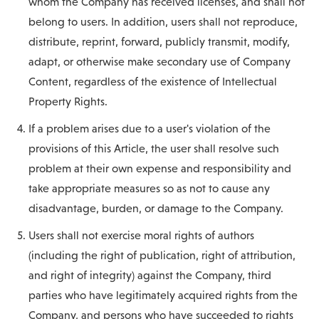
whom the Company has received licenses, and shall not
belong to users. In addition, users shall not reproduce,
distribute, reprint, forward, publicly transmit, modify,
adapt, or otherwise make secondary use of Company
Content, regardless of the existence of Intellectual
Property Rights.
If a problem arises due to a user's violation of the
provisions of this Article, the user shall resolve such
problem at their own expense and responsibility and
take appropriate measures so as not to cause any
disadvantage, burden, or damage to the Company.
Users shall not exercise moral rights of authors
(including the right of publication, right of attribution,
and right of integrity) against the Company, third
parties who have legitimately acquired rights from the
Company, and persons who have succeeded to rights