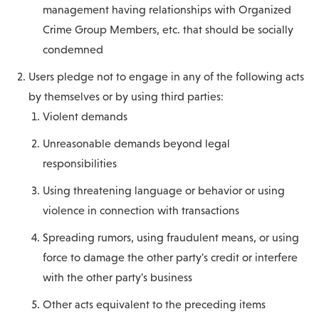
management having relationships with Organized
Crime Group Members, etc. that should be socially
condemned
Users pledge not to engage in any of the following acts
by themselves or by using third parties:
Violent demands
Unreasonable demands beyond legal
responsibilities
Using threatening language or behavior or using
violence in connection with transactions
Spreading rumors, using fraudulent means, or using
force to damage the other party's credit or interfere
with the other party's business
Other acts equivalent to the preceding items