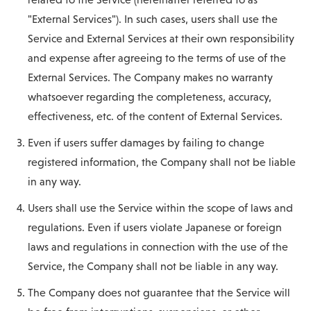
"External Services"). In such cases, users shall use the
Service and External Services at their own responsibility
and expense after agreeing to the terms of use of the
External Services. The Company makes no warranty
whatsoever regarding the completeness, accuracy,
effectiveness, etc. of the content of External Services.
Even if users suffer damages by failing to change
registered information, the Company shall not be liable
in any way.
Users shall use the Service within the scope of laws and
regulations. Even if users violate Japanese or foreign
laws and regulations in connection with the use of the
Service, the Company shall not be liable in any way.
The Company does not guarantee that the Service will