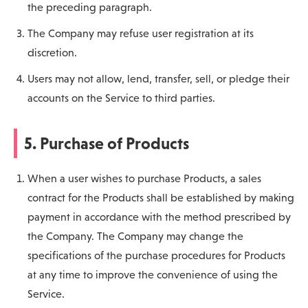
the preceding paragraph.
The Company may refuse user registration at its
discretion.
Users may not allow, lend, transfer, sell, or pledge their
accounts on the Service to third parties.
5. Purchase of Products
When a user wishes to purchase Products, a sales
contract for the Products shall be established by making
payment in accordance with the method prescribed by
the Company. The Company may change the
specifications of the purchase procedures for Products
at any time to improve the convenience of using the
Service.