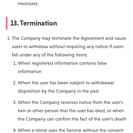
necessary
13. Termination
The Company may terminate the Agreement and cause
users to withdraw without requiring any notice if users
fall under any of the following items:
When registered information contains false
information
When the user has been subject to withdrawal
disposition by the Company in the past
When the Company receives notice from the user's
heir or other person that the user has died, or when
the Company can confirm the fact of the user's death
When a minor uses the Service without the consent