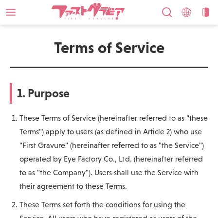
Terms of Service
1. Purpose
These Terms of Service (hereinafter referred to as "these
Terms") apply to users (as defined in Article 2) who use
"First Gravure" (hereinafter referred to as "the Service")
operated by Eye Factory Co., Ltd. (hereinafter referred
to as "the Company"). Users shall use the Service with
their agreement to these Terms.
These Terms set forth the conditions for using the