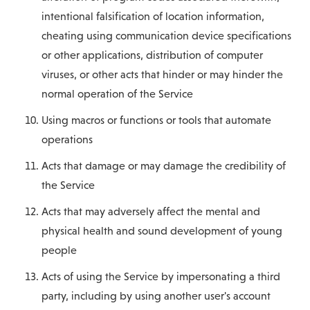
intentional falsification of location information,
cheating using communication device specifications
or other applications, distribution of computer
viruses, or other acts that hinder or may hinder the
normal operation of the Service
Using macros or functions or tools that automate
operations
Acts that damage or may damage the credibility of
the Service
Acts that may adversely affect the mental and
physical health and sound development of young
people
Acts of using the Service by impersonating a third
party, including by using another user's account