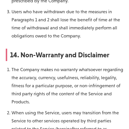
prescribed by the Company.
Users who have withdrawn due to the measures in
Paragraphs 1 and 2 shall lose the benefit of time at the
time of withdrawal and shall immediately perform all
obligations owed to the Company.
14. Non-Warranty and Disclaimer
The Company makes no warranty whatsoever regarding
the accuracy, currency, usefulness, reliability, legality,
fitness for a particular purpose, or non-infringement of
third party rights of the content of the Service and
Products.
When using the Service, users may transition from the
Service to other services operated by third parties
related to the Service (hereinafter referred to as