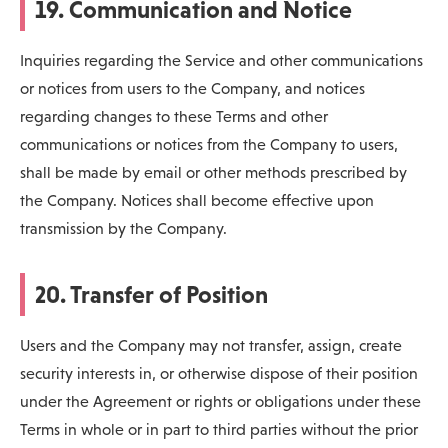
19. Communication and Notice
Inquiries regarding the Service and other communications
or notices from users to the Company, and notices
regarding changes to these Terms and other
communications or notices from the Company to users,
shall be made by email or other methods prescribed by
the Company. Notices shall become effective upon
transmission by the Company.
20. Transfer of Position
Users and the Company may not transfer, assign, create
security interests in, or otherwise dispose of their position
under the Agreement or rights or obligations under these
Terms in whole or in part to third parties without the prior