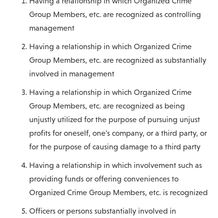
Having a relationship in which Organized Crime
Group Members, etc. are recognized as controlling
management
Having a relationship in which Organized Crime
Group Members, etc. are recognized as substantially
involved in management
Having a relationship in which Organized Crime
Group Members, etc. are recognized as being
unjustly utilized for the purpose of pursuing unjust
profits for oneself, one's company, or a third party, or
for the purpose of causing damage to a third party
Having a relationship in which involvement such as
providing funds or offering conveniences to
Organized Crime Group Members, etc. is recognized
Officers or persons substantially involved in