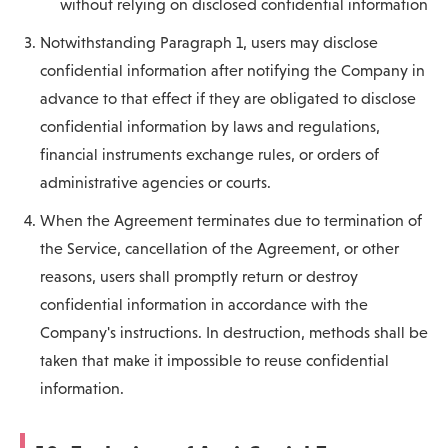
without relying on disclosed confidential information
Notwithstanding Paragraph 1, users may disclose
confidential information after notifying the Company in
advance to that effect if they are obligated to disclose
confidential information by laws and regulations,
financial instruments exchange rules, or orders of
administrative agencies or courts.
When the Agreement terminates due to termination of
the Service, cancellation of the Agreement, or other
reasons, users shall promptly return or destroy
confidential information in accordance with the
Company's instructions. In destruction, methods shall be
taken that make it impossible to reuse confidential
information.