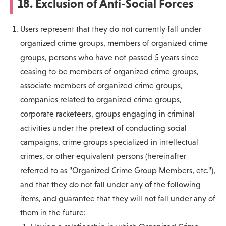
18. Exclusion of Anti-Social Forces
Users represent that they do not currently fall under
organized crime groups, members of organized crime
groups, persons who have not passed 5 years since
ceasing to be members of organized crime groups,
associate members of organized crime groups,
companies related to organized crime groups,
corporate racketeers, groups engaging in criminal
activities under the pretext of conducting social
campaigns, crime groups specialized in intellectual
crimes, or other equivalent persons (hereinafter
referred to as "Organized Crime Group Members, etc."),
and that they do not fall under any of the following
items, and guarantee that they will not fall under any of
them in the future: