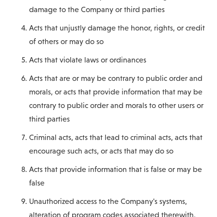
damage to the Company or third parties
Acts that unjustly damage the honor, rights, or credit
of others or may do so
Acts that violate laws or ordinances
Acts that are or may be contrary to public order and
morals, or acts that provide information that may be
contrary to public order and morals to other users or
third parties
Criminal acts, acts that lead to criminal acts, acts that
encourage such acts, or acts that may do so
Acts that provide information that is false or may be
false
Unauthorized access to the Company's systems,
alteration of program codes associated therewith,