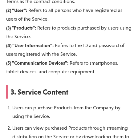
Terms as the contract conditions.
(2) "User":
Refers to all persons who have registered as
users of the Service.
(3) "Products":
Refers to products purchased by users using
the Service.
(4) "User Information":
Refers to the ID and password of
users registered with the Service.
(5) "Communication Devices":
Refers to smartphones,
tablet devices, and computer equipment.
3. Service Content
Users can purchase Products from the Company by
using the Service.
Users can view purchased Products through streaming
distribution on the Service or by downloading them to