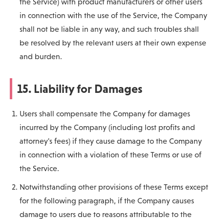
the Service) with product manufacturers or other users
in connection with the use of the Service, the Company
shall not be liable in any way, and such troubles shall
be resolved by the relevant users at their own expense
and burden.
15. Liability for Damages
Users shall compensate the Company for damages
incurred by the Company (including lost profits and
attorney's fees) if they cause damage to the Company
in connection with a violation of these Terms or use of
the Service.
Notwithstanding other provisions of these Terms except
for the following paragraph, if the Company causes
damage to users due to reasons attributable to the