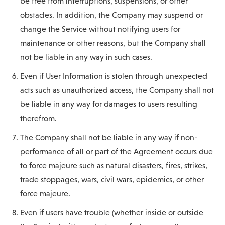
be free from interruptions, suspensions, or other
obstacles. In addition, the Company may suspend or
change the Service without notifying users for
maintenance or other reasons, but the Company shall
not be liable in any way in such cases.
Even if User Information is stolen through unexpected
acts such as unauthorized access, the Company shall not
be liable in any way for damages to users resulting
therefrom.
The Company shall not be liable in any way if non-
performance of all or part of the Agreement occurs due
to force majeure such as natural disasters, fires, strikes,
trade stoppages, wars, civil wars, epidemics, or other
force majeure.
Even if users have trouble (whether inside or outside