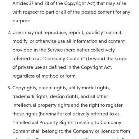
Articles 27 and 28 of the Copyright Act) that may arise
with respect to part or all of the posted content for any
purpose.
Users may not reproduce, reprint, publicly transmit,
modify, or otherwise use all information and content
provided in the Service (hereinafter collectively
referred to as "Company Content") beyond the scope
of private use as defined in the Copyright Act,
regardless of method or form.
Copyrights, patent rights, utility model rights,
trademark rights, design rights, and all other
intellectual property rights and the right to register
these rights (hereinafter collectively referred to as
"Intellectual Property Rights") relating to Company
Content shall belong to the Company or licensors from