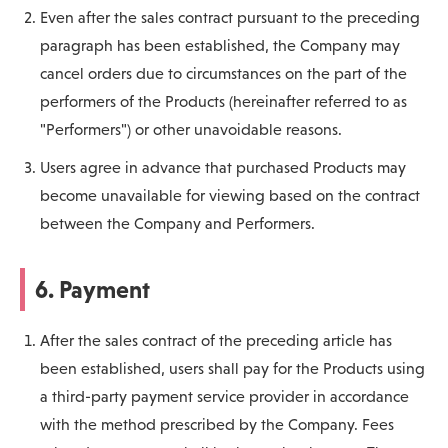
Even after the sales contract pursuant to the preceding
paragraph has been established, the Company may
cancel orders due to circumstances on the part of the
performers of the Products (hereinafter referred to as
"Performers") or other unavoidable reasons.
Users agree in advance that purchased Products may
become unavailable for viewing based on the contract
between the Company and Performers.
6. Payment
After the sales contract of the preceding article has
been established, users shall pay for the Products using
a third-party payment service provider in accordance
with the method prescribed by the Company. Fees