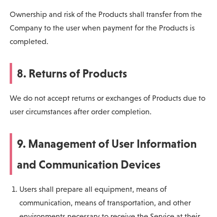
Ownership and risk of the Products shall transfer from the
Company to the user when payment for the Products is
completed.
8. Returns of Products
We do not accept returns or exchanges of Products due to
user circumstances after order completion.
9. Management of User Information
and Communication Devices
Users shall prepare all equipment, means of
communication, means of transportation, and other
environments necessary to receive the Service at their