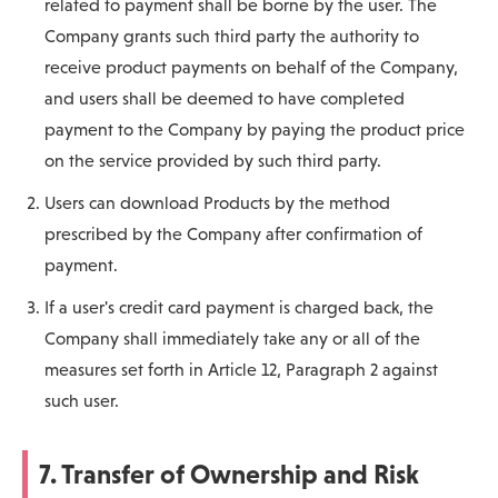
related to payment shall be borne by the user. The
Company grants such third party the authority to
receive product payments on behalf of the Company,
and users shall be deemed to have completed
payment to the Company by paying the product price
on the service provided by such third party.
Users can download Products by the method
prescribed by the Company after confirmation of
payment.
If a user's credit card payment is charged back, the
Company shall immediately take any or all of the
measures set forth in Article 12, Paragraph 2 against
such user.
7. Transfer of Ownership and Risk