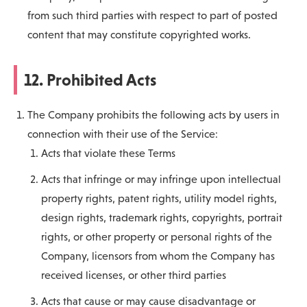
from such third parties with respect to part of posted
content that may constitute copyrighted works.
12. Prohibited Acts
The Company prohibits the following acts by users in
connection with their use of the Service:
Acts that violate these Terms
Acts that infringe or may infringe upon intellectual
property rights, patent rights, utility model rights,
design rights, trademark rights, copyrights, portrait
rights, or other property or personal rights of the
Company, licensors from whom the Company has
received licenses, or other third parties
Acts that cause or may cause disadvantage or