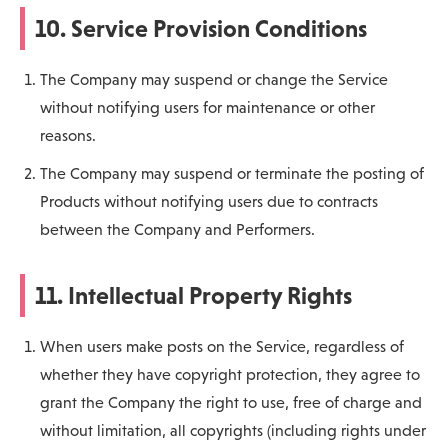
10. Service Provision Conditions
The Company may suspend or change the Service
without notifying users for maintenance or other
reasons.
The Company may suspend or terminate the posting of
Products without notifying users due to contracts
between the Company and Performers.
11. Intellectual Property Rights
When users make posts on the Service, regardless of
whether they have copyright protection, they agree to
grant the Company the right to use, free of charge and
without limitation, all copyrights (including rights under