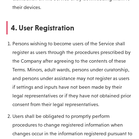
their devices.
4. User Registration
Persons wishing to become users of the Service shall
register as users through the procedures prescribed by
the Company after agreeing to the contents of these
Terms. Minors, adult wards, persons under curatorship,
and persons under assistance may not register as users
if settings and inputs have not been made by their
legal representatives or if they have not obtained prior
consent from their legal representatives.
Users shall be obligated to promptly perform
procedures to change registered information when
changes occur in the information registered pursuant to