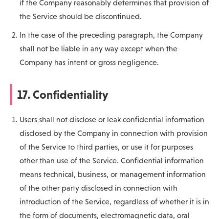
if the Company reasonably determines that provision of
the Service should be discontinued.
In the case of the preceding paragraph, the Company
shall not be liable in any way except when the
Company has intent or gross negligence.
17. Confidentiality
Users shall not disclose or leak confidential information
disclosed by the Company in connection with provision
of the Service to third parties, or use it for purposes
other than use of the Service. Confidential information
means technical, business, or management information
of the other party disclosed in connection with
introduction of the Service, regardless of whether it is in
the form of documents, electromagnetic data, oral