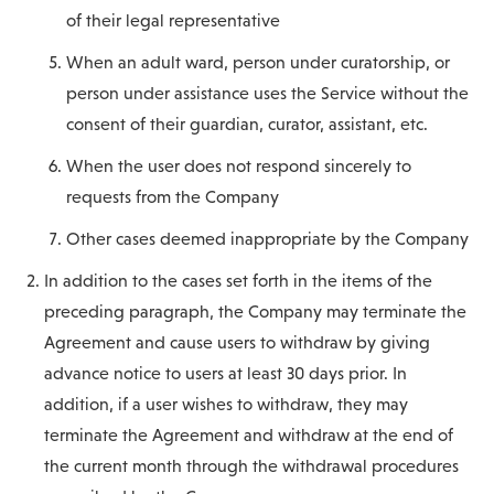
of their legal representative
When an adult ward, person under curatorship, or
person under assistance uses the Service without the
consent of their guardian, curator, assistant, etc.
When the user does not respond sincerely to
requests from the Company
Other cases deemed inappropriate by the Company
In addition to the cases set forth in the items of the
preceding paragraph, the Company may terminate the
Agreement and cause users to withdraw by giving
advance notice to users at least 30 days prior. In
addition, if a user wishes to withdraw, they may
terminate the Agreement and withdraw at the end of
the current month through the withdrawal procedures