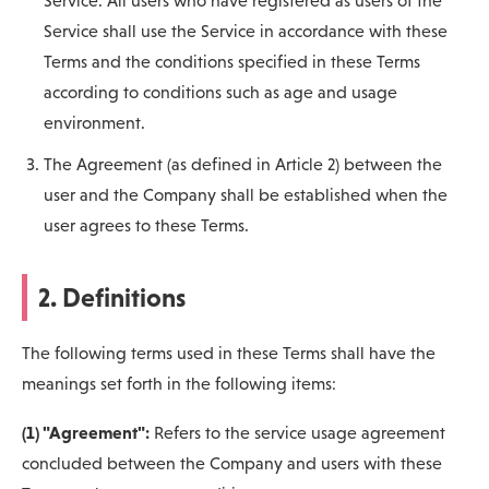
Service. All users who have registered as users of the
Service shall use the Service in accordance with these
Terms and the conditions specified in these Terms
according to conditions such as age and usage
environment.
The Agreement (as defined in Article 2) between the
user and the Company shall be established when the
user agrees to these Terms.
2. Definitions
The following terms used in these Terms shall have the
meanings set forth in the following items:
(1) "Agreement":
Refers to the service usage agreement
concluded between the Company and users with these