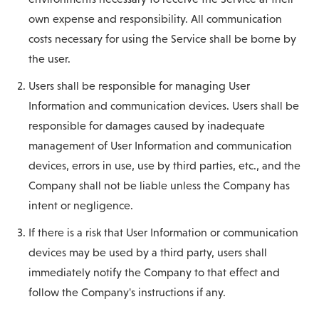
own expense and responsibility. All communication
costs necessary for using the Service shall be borne by
the user.
Users shall be responsible for managing User
Information and communication devices. Users shall be
responsible for damages caused by inadequate
management of User Information and communication
devices, errors in use, use by third parties, etc., and the
Company shall not be liable unless the Company has
intent or negligence.
If there is a risk that User Information or communication
devices may be used by a third party, users shall
immediately notify the Company to that effect and
follow the Company's instructions if any.