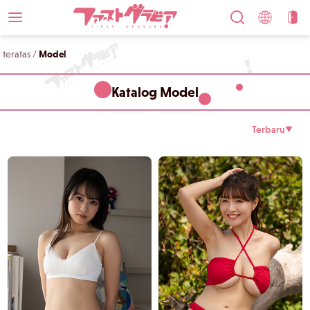
teratas
/
Model
Katalog Model
Terbaru
▼