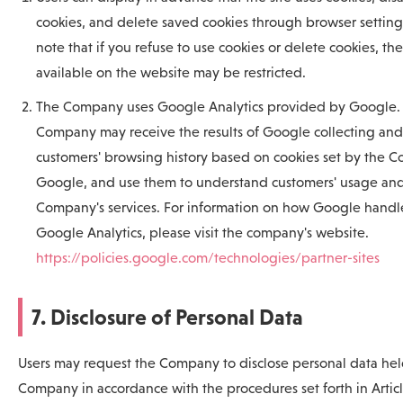
cookies, and delete saved cookies through browser setting
note that if you refuse to use cookies or delete cookies, th
available on the website may be restricted.
The Company uses Google Analytics provided by Google.
Company may receive the results of Google collecting and
customers' browsing history based on cookies set by the 
Google, and use them to understand customers' usage and
Company's services. For information on how Google handle
Google Analytics, please visit the company's website.
https://policies.google.com/technologies/partner-sites
7. Disclosure of Personal Data
Users may request the Company to disclose personal data hel
Company in accordance with the procedures set forth in Arti