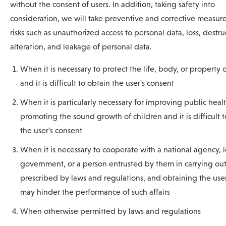
without the consent of users. In addition, taking safety into
consideration, we will take preventive and corrective measure
risks such as unauthorized access to personal data, loss, destru
alteration, and leakage of personal data.
When it is necessary to protect the life, body, or property 
and it is difficult to obtain the user's consent
When it is particularly necessary for improving public healt
promoting the sound growth of children and it is difficult 
the user's consent
When it is necessary to cooperate with a national agency, l
government, or a person entrusted by them in carrying out 
prescribed by laws and regulations, and obtaining the user
may hinder the performance of such affairs
When otherwise permitted by laws and regulations