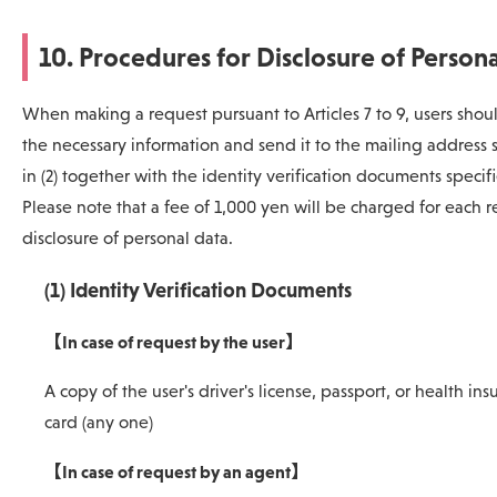
10. Procedures for Disclosure of Person
When making a request pursuant to Articles 7 to 9, users should
the necessary information and send it to the mailing address 
in (2) together with the identity verification documents specifie
Please note that a fee of 1,000 yen will be charged for each r
disclosure of personal data.
(1) Identity Verification Documents
【In case of request by the user】
A copy of the user's driver's license, passport, or health in
card (any one)
【In case of request by an agent】