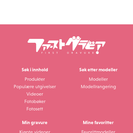
Søk i innhold
Søk etter modeller
Produkter
Modeller
Populære utgivelser
Modellrangering
Videoer
Fotobøker
Fotosett
Min gravure
Mine favoritter
Kjøpte videoer
Favorittmodeller