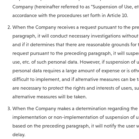
Company (hereinafter referred to as "Suspension of Use, etc
accordance with the procedures set forth in Article 10.
When the Company receives a request pursuant to the pr
paragraph, it will conduct necessary investigations without
and if it determines that there are reasonable grounds for 
request pursuant to the preceding paragraph, it will susp
use, etc. of such personal data. However, if suspension of u
personal data requires a large amount of expense or is oth
difficult to implement, and if alternative measures can be 
are necessary to protect the rights and interests of users, s
alternative measures will be taken.
When the Company makes a determination regarding the
implementation or non-implementation of suspension of us
based on the preceding paragraph, it will notify the user 
delay.