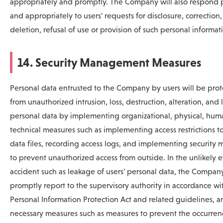
appropriately and promptly. The Company will also respond 
and appropriately to users' requests for disclosure, correction,
deletion, refusal of use or provision of such personal informat
14. Security Management Measures
Personal data entrusted to the Company by users will be pro
from unauthorized intrusion, loss, destruction, alteration, and
personal data by implementing organizational, physical, hum
technical measures such as implementing access restrictions t
data files, recording access logs, and implementing security 
to prevent unauthorized access from outside. In the unlikely e
accident such as leakage of users' personal data, the Company
promptly report to the supervisory authority in accordance wi
Personal Information Protection Act and related guidelines, a
necessary measures such as measures to prevent the occurren