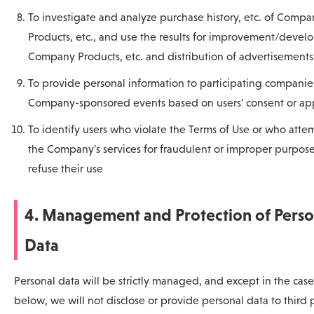
To investigate and analyze purchase history, etc. of Compa
Products, etc., and use the results for improvement/devel
Company Products, etc. and distribution of advertisements
To provide personal information to participating companie
Company-sponsored events based on users' consent or app
To identify users who violate the Terms of Use or who atte
the Company's services for fraudulent or improper purpose
refuse their use
4. Management and Protection of Perso
Data
Personal data will be strictly managed, and except in the case
below, we will not disclose or provide personal data to third 