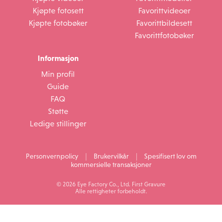
Kjøpte fotosett
Favorittvideoer
Kjøpte fotobøker
Favorittbildesett
Favorittfotobøker
Informasjon
Min profil
Guide
FAQ
Støtte
Ledige stillinger
|
|
Personvernpolicy
Brukervilkår
Spesifisert lov om
kommersielle transaksjoner
© 2026 Eye Factory Co., Ltd. First Gravure
Alle rettigheter forbeholdt.