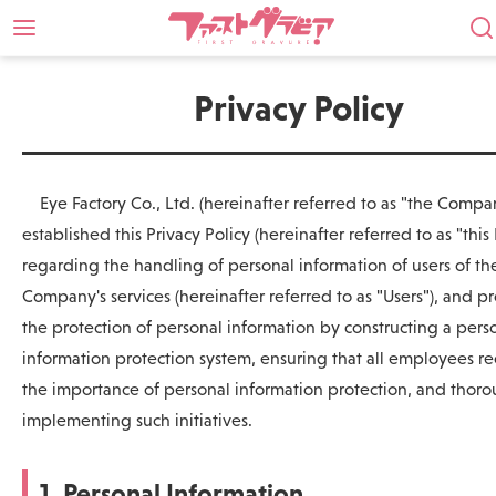
Privacy Policy
Eye Factory Co., Ltd. (hereinafter referred to as "the Compa
established this Privacy Policy (hereinafter referred to as "this 
regarding the handling of personal information of users of th
Company's services (hereinafter referred to as "Users"), and 
the protection of personal information by constructing a pers
information protection system, ensuring that all employees r
the importance of personal information protection, and thor
implementing such initiatives.
1. Personal Information