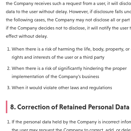
the Company receives such a request from a user, it will discl
data to the user without delay. However, if disclosure falls un
the following cases, the Company may not disclose all or part 
if the Company decides not to disclose, it will notify the user 
effect without delay.
When there is a risk of harming the life, body, property, or
rights and interests of the user or a third party
When there is a risk of significantly hindering the proper
implementation of the Company's business
When it would violate other laws and regulations
8. Correction of Retained Personal Data
If the personal data held by the Company is incorrect info
the user may request the Company to correct, add, or dele