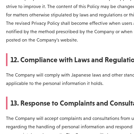
strive to improve it. The content of this Policy may be chang
for matters otherwise stipulated by laws and regulations or thi
The revised Privacy Policy shall become effective when users 
notified by the method prescribed by the Company or when i
posted on the Company's website.
12. Compliance with Laws and Regulati
The Company will comply with Japanese laws and other stan
applicable to the personal information it holds.
13. Response to Complaints and Consult
The Company will accept complaints and consultations from u
regarding the handling of personal information and respond