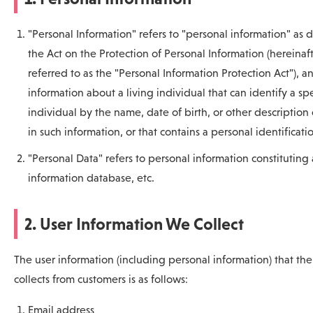
"Personal Information" refers to "personal information" as 
the Act on the Protection of Personal Information (hereinaf
referred to as the "Personal Information Protection Act"), an
information about a living individual that can identify a spe
individual by the name, date of birth, or other description
in such information, or that contains a personal identificati
"Personal Data" refers to personal information constituting
information database, etc.
2. User Information We Collect
The user information (including personal information) that t
collects from customers is as follows:
Email address