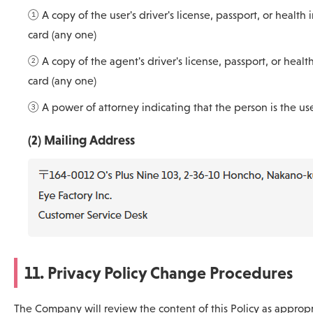
① A copy of the user's driver's license, passport, or health 
card (any one)
② A copy of the agent's driver's license, passport, or healt
card (any one)
③ A power of attorney indicating that the person is the us
(2) Mailing Address
11. Privacy Policy Change Procedures
The Company will review the content of this Policy as approp