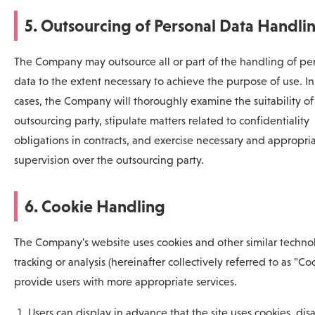
5. Outsourcing of Personal Data Handli
The Company may outsource all or part of the handling of pe
data to the extent necessary to achieve the purpose of use. In
cases, the Company will thoroughly examine the suitability of
outsourcing party, stipulate matters related to confidentiality
obligations in contracts, and exercise necessary and appropri
supervision over the outsourcing party.
6. Cookie Handling
The Company's website uses cookies and other similar technol
tracking or analysis (hereinafter collectively referred to as "Coo
provide users with more appropriate services.
Users can display in advance that the site uses cookies, dis