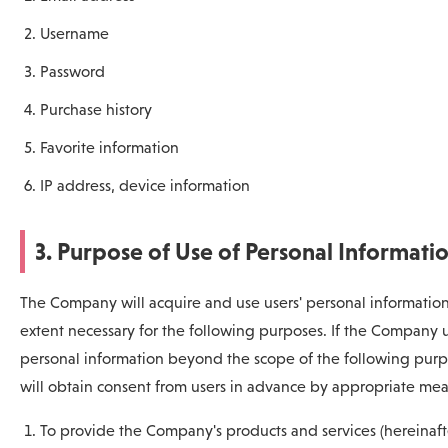
Username
Password
Purchase history
Favorite information
IP address, device information
3. Purpose of Use of Personal Informati
The Company will acquire and use users' personal information
extent necessary for the following purposes. If the Company 
personal information beyond the scope of the following purpo
will obtain consent from users in advance by appropriate mea
To provide the Company's products and services (hereinaft