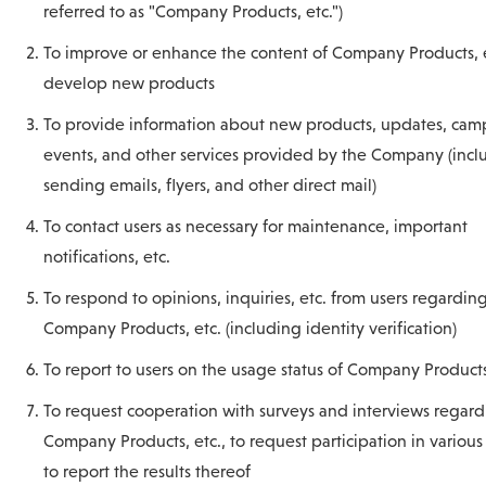
referred to as "Company Products, etc.")
To improve or enhance the content of Company Products, et
develop new products
To provide information about new products, updates, cam
events, and other services provided by the Company (incl
sending emails, flyers, and other direct mail)
To contact users as necessary for maintenance, important
notifications, etc.
To respond to opinions, inquiries, etc. from users regardin
Company Products, etc. (including identity verification)
To report to users on the usage status of Company Products
To request cooperation with surveys and interviews regar
Company Products, etc., to request participation in various
to report the results thereof