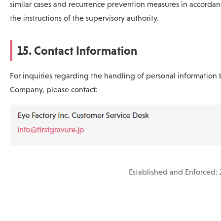
similar cases and recurrence prevention measures in accordan
the instructions of the supervisory authority.
15. Contact Information
For inquiries regarding the handling of personal information 
Company, please contact:
Established and Enforced: