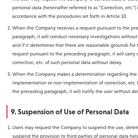
personal data (hereinafter referred to as "Correction, etc.") 
accordance with the procedures set forth in Article 10.
When the Company receives a request pursuant to the pr
paragraph, it will conduct necessary investigations without
and if it determines that there are reasonable grounds for 
request pursuant to the preceding paragraph, it will carry 
correction, etc. of such personal data without delay.
When the Company makes a determination regarding the
implementation or non-implementation of correction, etc.
the preceding paragraph, it will notify the user without de
9. Suspension of Use of Personal Data
Users may request the Company to suspend the use, delete
suspend the provision to third parties of personal data hel