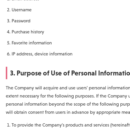
Username
Password
Purchase history
Favorite information
IP address, device information
3. Purpose of Use of Personal Informati
The Company will acquire and use users' personal information
extent necessary for the following purposes. If the Company 
personal information beyond the scope of the following purpo
will obtain consent from users in advance by appropriate mea
To provide the Company's products and services (hereinaft