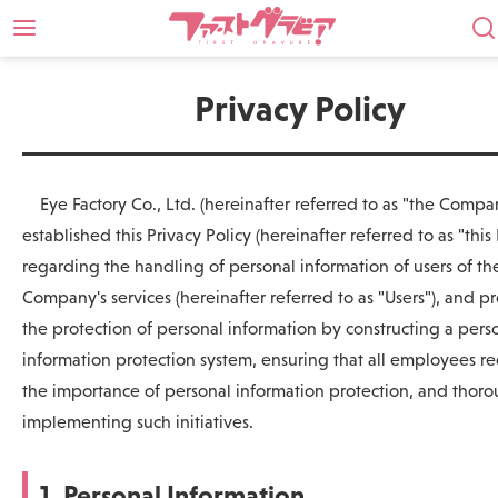
Privacy Policy
Eye Factory Co., Ltd. (hereinafter referred to as "the Compa
established this Privacy Policy (hereinafter referred to as "this 
regarding the handling of personal information of users of th
Company's services (hereinafter referred to as "Users"), and 
the protection of personal information by constructing a pers
information protection system, ensuring that all employees r
the importance of personal information protection, and thor
implementing such initiatives.
1. Personal Information