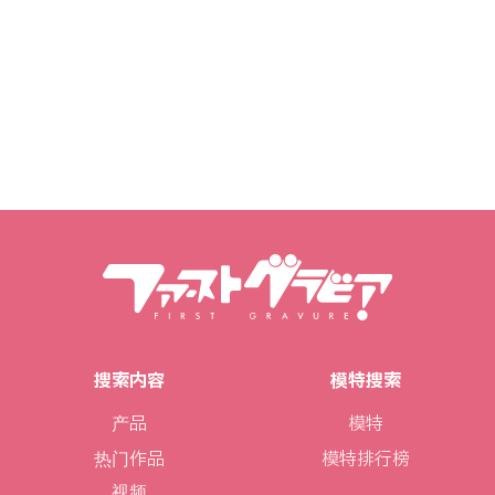
搜索内容
模特搜索
产品
模特
热门作品
模特排行榜
视频