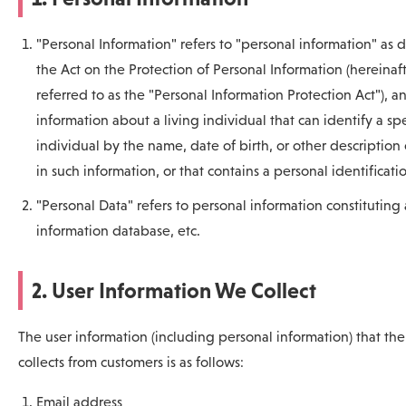
"Personal Information" refers to "personal information" as 
the Act on the Protection of Personal Information (hereinaf
referred to as the "Personal Information Protection Act"), an
information about a living individual that can identify a spe
individual by the name, date of birth, or other description
in such information, or that contains a personal identificati
"Personal Data" refers to personal information constituting
information database, etc.
2. User Information We Collect
The user information (including personal information) that t
collects from customers is as follows:
Email address