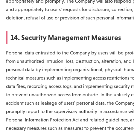
appropriately and promptly. The Company will also respond 
and appropriately to users' requests for disclosure, correction,
deletion, refusal of use or provision of such personal informat
14. Security Management Measures
Personal data entrusted to the Company by users will be pro
from unauthorized intrusion, loss, destruction, alteration, and
personal data by implementing organizational, physical, hum
technical measures such as implementing access restrictions t
data files, recording access logs, and implementing security 
to prevent unauthorized access from outside. In the unlikely e
accident such as leakage of users' personal data, the Company
promptly report to the supervisory authority in accordance wi
Personal Information Protection Act and related guidelines, a
necessary measures such as measures to prevent the occurren