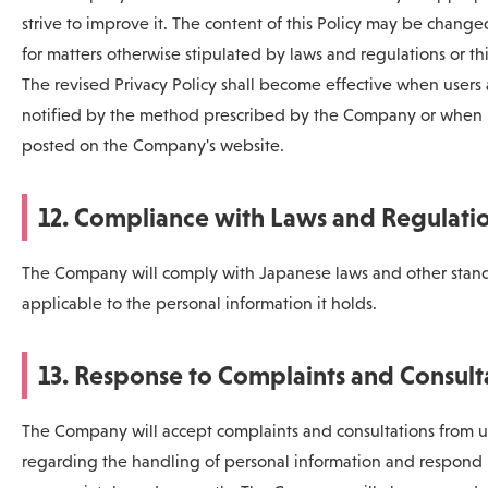
strive to improve it. The content of this Policy may be chang
for matters otherwise stipulated by laws and regulations or thi
The revised Privacy Policy shall become effective when users 
notified by the method prescribed by the Company or when i
posted on the Company's website.
12. Compliance with Laws and Regulati
The Company will comply with Japanese laws and other stan
applicable to the personal information it holds.
13. Response to Complaints and Consult
The Company will accept complaints and consultations from u
regarding the handling of personal information and respond