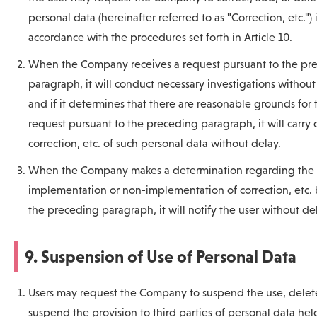
personal data (hereinafter referred to as "Correction, etc.") 
accordance with the procedures set forth in Article 10.
When the Company receives a request pursuant to the pr
paragraph, it will conduct necessary investigations without
and if it determines that there are reasonable grounds for 
request pursuant to the preceding paragraph, it will carry 
correction, etc. of such personal data without delay.
When the Company makes a determination regarding the
implementation or non-implementation of correction, etc.
the preceding paragraph, it will notify the user without de
9. Suspension of Use of Personal Data
Users may request the Company to suspend the use, delete
suspend the provision to third parties of personal data hel