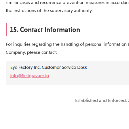
similar cases and recurrence prevention measures in accordan
the instructions of the supervisory authority.
15. Contact Information
For inquiries regarding the handling of personal information 
Company, please contact:
Established and Enforced: