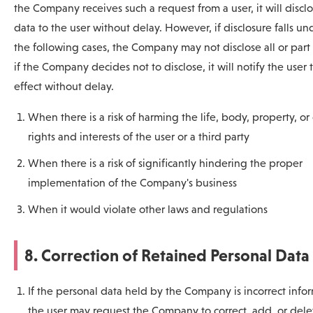
the Company receives such a request from a user, it will discl
data to the user without delay. However, if disclosure falls un
the following cases, the Company may not disclose all or part 
if the Company decides not to disclose, it will notify the user 
effect without delay.
When there is a risk of harming the life, body, property, or
rights and interests of the user or a third party
When there is a risk of significantly hindering the proper
implementation of the Company's business
When it would violate other laws and regulations
8. Correction of Retained Personal Data
If the personal data held by the Company is incorrect info
the user may request the Company to correct, add, or dele