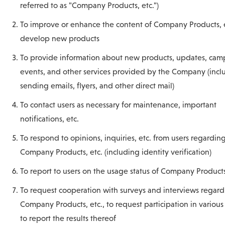
referred to as "Company Products, etc.")
To improve or enhance the content of Company Products, et
develop new products
To provide information about new products, updates, cam
events, and other services provided by the Company (incl
sending emails, flyers, and other direct mail)
To contact users as necessary for maintenance, important
notifications, etc.
To respond to opinions, inquiries, etc. from users regardin
Company Products, etc. (including identity verification)
To report to users on the usage status of Company Products
To request cooperation with surveys and interviews regar
Company Products, etc., to request participation in various
to report the results thereof