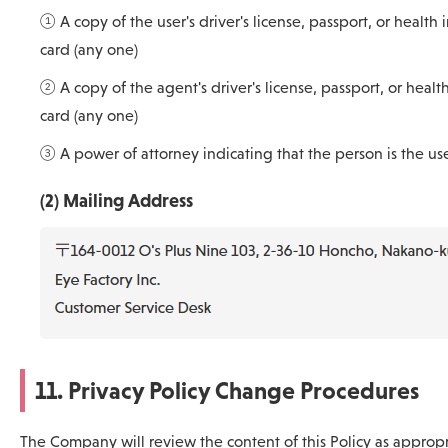
① A copy of the user's driver's license, passport, or health 
card (any one)
② A copy of the agent's driver's license, passport, or healt
card (any one)
③ A power of attorney indicating that the person is the us
(2) Mailing Address
11. Privacy Policy Change Procedures
The Company will review the content of this Policy as approp