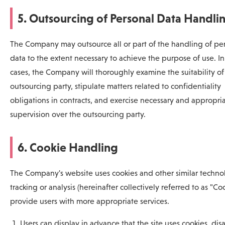
5. Outsourcing of Personal Data Handli
The Company may outsource all or part of the handling of pe
data to the extent necessary to achieve the purpose of use. In
cases, the Company will thoroughly examine the suitability of
outsourcing party, stipulate matters related to confidentiality
obligations in contracts, and exercise necessary and appropri
supervision over the outsourcing party.
6. Cookie Handling
The Company's website uses cookies and other similar technol
tracking or analysis (hereinafter collectively referred to as "Coo
provide users with more appropriate services.
Users can display in advance that the site uses cookies, dis