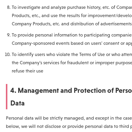
To investigate and analyze purchase history, etc. of Compa
Products, etc., and use the results for improvement/devel
Company Products, etc. and distribution of advertisements
To provide personal information to participating companie
Company-sponsored events based on users' consent or app
To identify users who violate the Terms of Use or who atte
the Company's services for fraudulent or improper purpose
refuse their use
4. Management and Protection of Perso
Data
Personal data will be strictly managed, and except in the case
below, we will not disclose or provide personal data to third 