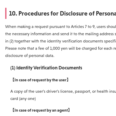
10. Procedures for Disclosure of Person
When making a request pursuant to Articles 7 to 9, users should
the necessary information and send it to the mailing address 
in (2) together with the identity verification documents specifie
Please note that a fee of 1,000 yen will be charged for each r
disclosure of personal data.
(1) Identity Verification Documents
【In case of request by the user】
A copy of the user's driver's license, passport, or health in
card (any one)
【In case of request by an agent】