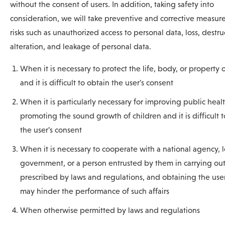
without the consent of users. In addition, taking safety into
consideration, we will take preventive and corrective measure
risks such as unauthorized access to personal data, loss, destru
alteration, and leakage of personal data.
When it is necessary to protect the life, body, or property 
and it is difficult to obtain the user's consent
When it is particularly necessary for improving public healt
promoting the sound growth of children and it is difficult 
the user's consent
When it is necessary to cooperate with a national agency, l
government, or a person entrusted by them in carrying out 
prescribed by laws and regulations, and obtaining the user
may hinder the performance of such affairs
When otherwise permitted by laws and regulations