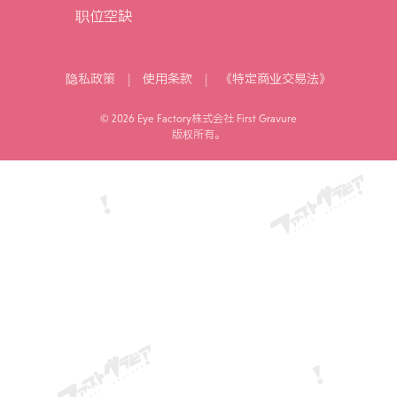
职位空缺
|
|
隐私政策
使用条款
《特定商业交易法》
© 2026 Eye Factory株式会社 First Gravure
版权所有。