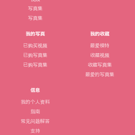
写真集
写真集
我的写真
我的收藏
已购买视频
最爱模特
已购写真集
收藏视频
已购写真集
收藏写真集
最爱的写真集
信息
我的个人资料
指南
常见问题解答
支持