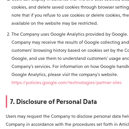
cookies, and delete saved cookies through browser setting
note that if you refuse to use cookies or delete cookies, th
available on the website may be restricted.
The Company uses Google Analytics provided by Google.
Company may receive the results of Google collecting and
customers' browsing history based on cookies set by the 
Google, and use them to understand customers' usage and
Company's services. For information on how Google handle
Google Analytics, please visit the company's website.
https://policies.google.com/technologies/partner-sites
7. Disclosure of Personal Data
Users may request the Company to disclose personal data hel
Company in accordance with the procedures set forth in Arti