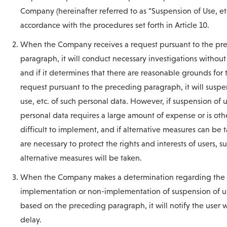
Company (hereinafter referred to as "Suspension of Use, etc
accordance with the procedures set forth in Article 10.
When the Company receives a request pursuant to the pr
paragraph, it will conduct necessary investigations without
and if it determines that there are reasonable grounds for 
request pursuant to the preceding paragraph, it will susp
use, etc. of such personal data. However, if suspension of u
personal data requires a large amount of expense or is oth
difficult to implement, and if alternative measures can be 
are necessary to protect the rights and interests of users, s
alternative measures will be taken.
When the Company makes a determination regarding the
implementation or non-implementation of suspension of us
based on the preceding paragraph, it will notify the user 
delay.