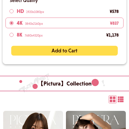
Select Quality
HD
¥578
1920x1080px
4K
¥837
3840x2160px
8K
¥1,178
7680x4320px
Add to Cart
【Pictura】Collection