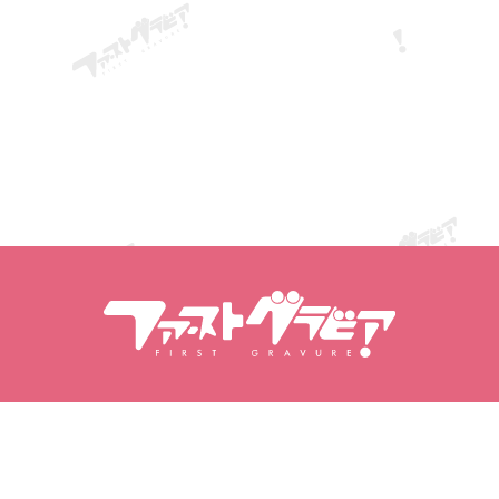
Search Contents
Search Models
Products
Models
Popular Releases
Model Ranking