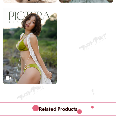
Related Products