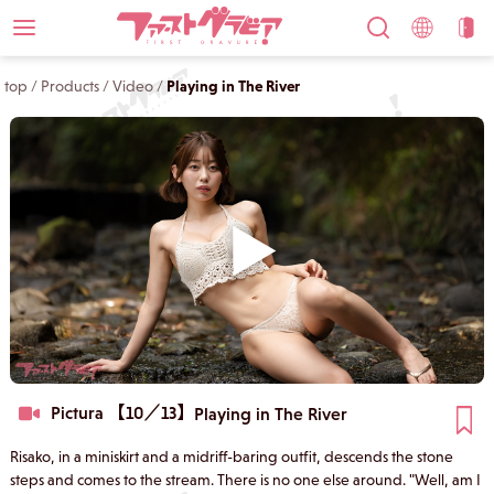
top
/
Products
/
Video
/
Playing in The River
Pictura 【10／13】
Playing in The River
Risako, in a miniskirt and a midriff-baring outfit, descends the stone
steps and comes to the stream. There is no one else around. "Well, am I