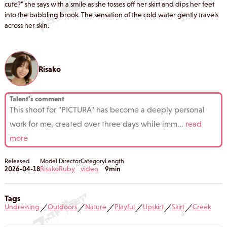
cute?" she says with a smile as she tosses off her skirt and dips her feet
into the babbling brook. The sensation of the cold water gently travels
across her skin.
Risako
Talent's comment
This shoot for "PICTURA" has become a deeply personal
work for me, created over three days while imm
...
read
more
Released
Model
Director
Category
Length
2026-04-18
Risako
Ruby
video
9min
Tags
Undressing
Outdoors
Nature
Playful
Upskirt
Skirt
Creek
／
／
／
／
／
／