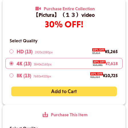
Purchase Entire Collection
【Pictura】（１３）video
30% OFF!
Select Quality
30% OFF
HD (13)
¥5,265
1920x1080px
¥7,514
30% OFF
4K (13)
¥7,618
3840x2160px
¥10,881
30% OFF
8K (13)
¥10,725
7680x4320px
¥15,314
Add to Cart
Purchase This Item