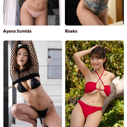
Ayano Sumida
Risako